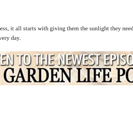
s, it all starts with giving them the sunlight they need
every day.