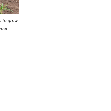
s to grow
your