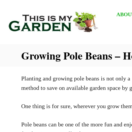
S
k
ABOU
i
p
t
Growing Pole Beans – 
o
C
o
Planting and growing pole beans is not only a 
n
method to save on available garden space by g
t
e
One thing is for sure, wherever you grow them
n
t
Pole beans can be one of the more fun and enjo