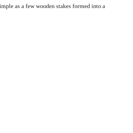
simple as a few wooden stakes formed into a