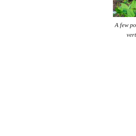
A few po
ver