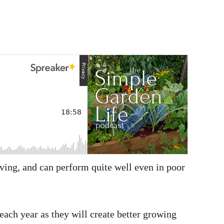
giving, and can perform quite well even in poor
each year as they will create better growing