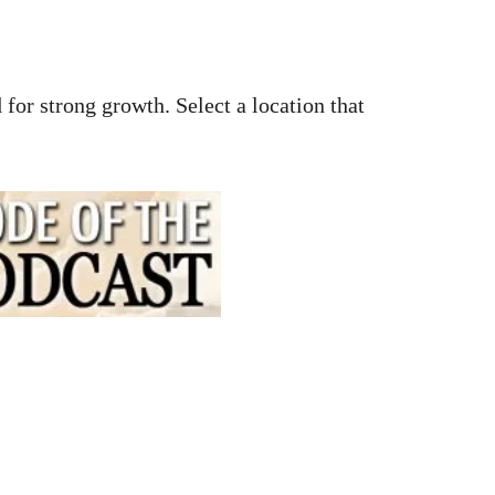
 for strong growth. Select a location that