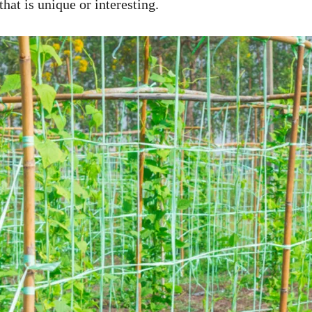
that is unique or interesting.