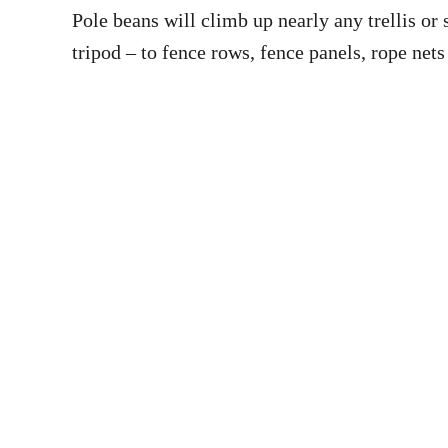
Pole beans will climb up nearly any trellis o
tripod – to fence rows, fence panels, rope nets 