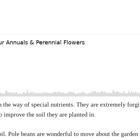
 in the way of special nutrients. They are extremely for
to improve the soil they are planted in.
soil. Pole beans are wonderful to move about the garden 