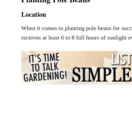
Location
When it comes to planting pole beans for succes
receives at least 6 to 8 full hours of sunlight 