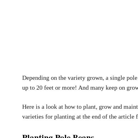
Depending on the variety grown, a single pole b
up to 20 feet or more! And many keep on growin
Here is a look at how to plant, grow and maint
varieties for planting at the end of the article 
Planting Pole Beans