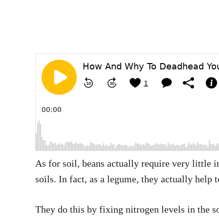
As for soil, beans actually require very little
soils. In fact, as a legume, they actually help 
They do this by fixing nitrogen levels in the 