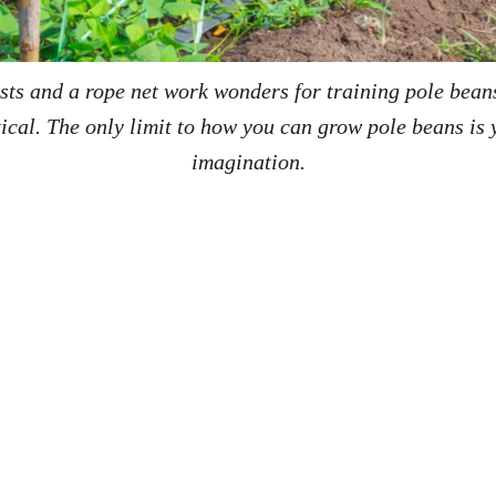
sts and a rope net work wonders for training pole bean
tical. The only limit to how you can grow pole beans is 
imagination.