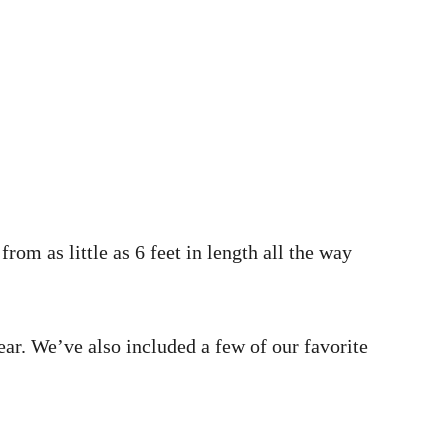
rom as little as 6 feet in length all the way
ear. We’ve also included a few of our favorite