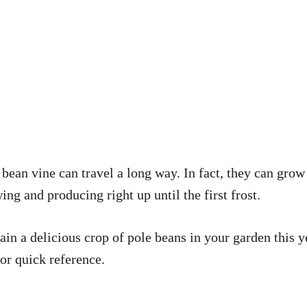
ean vine can travel a long way. In fact, they can grow f
g and producing right up until the first frost.
ain a delicious crop of pole beans in your garden this y
for quick reference.