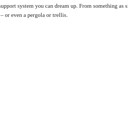
r support system you can dream up. From something as 
– or even a pergola or trellis.