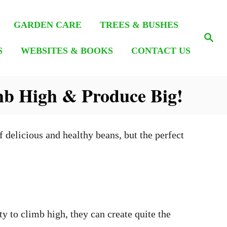
GARDEN CARE
TREES & BUSHES
S
e
S
WEBSITES & BOOKS
CONTACT US
a
r
c
h
mb High & Produce Big!
 delicious and healthy beans, but the perfect
y to climb high, they can create quite the