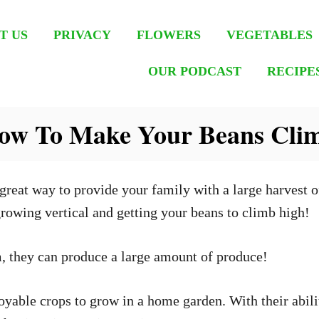
T US
PRIVACY
FLOWERS
VEGETABLES
OUR PODCAST
RECIPE
How To Make Your Beans Cli
great way to provide your family with a large harvest of
rowing vertical and getting your beans to climb high!
, they can produce a large amount of produce!
yable crops to grow in a home garden. With their abilit