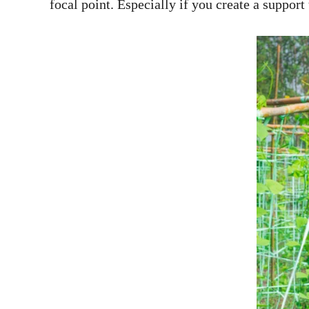
focal point. Especially if you create a support 