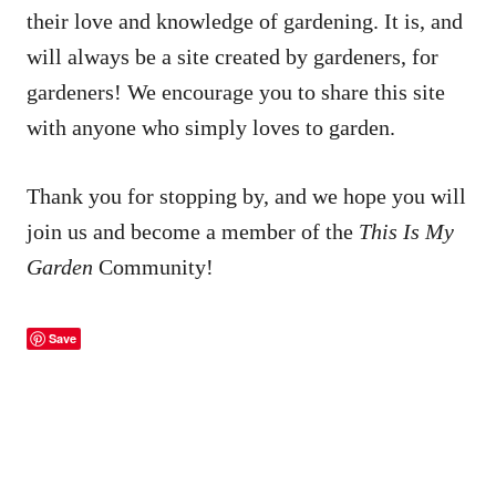
their love and knowledge of gardening. It is, and
will always be a site created by gardeners, for
gardeners! We encourage you to share this site
with anyone who simply loves to garden.
Thank you for stopping by, and we hope you will
join us and become a member of the
This Is My
Garden
Community!
Save