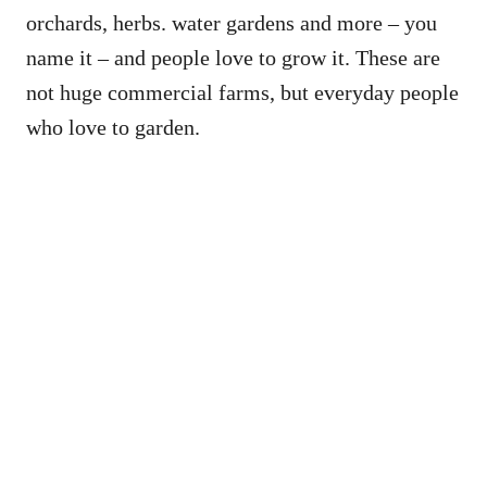
orchards, herbs. water gardens and more – you
name it – and people love to grow it. These are
not huge commercial farms, but everyday people
who love to garden.