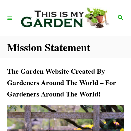
S
k
S
e
i
a
r
p
c
h
t
Mission Statement
o
C
The Garden Website Created By
o
n
Gardeners Around The World – For
t
Gardeners Around The World!
e
n
t