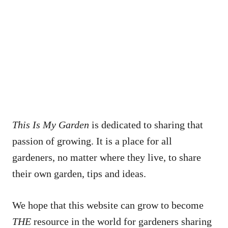
This Is My Garden
is dedicated to sharing that
passion of growing. It is a place for all
gardeners, no matter where they live, to share
their own garden, tips and ideas.
We hope that this website can grow to become
THE
resource in the world for gardeners sharing