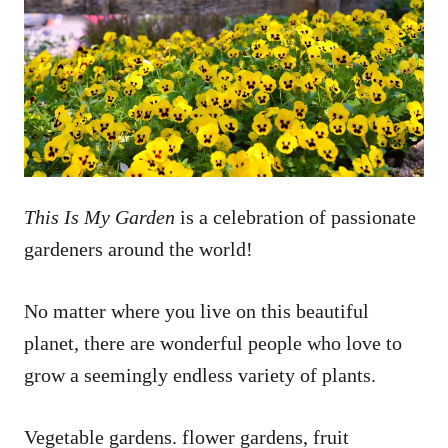
This Is My Garden
is a celebration of passionate
gardeners around the world!
No matter where you live on this beautiful
planet, there are wonderful people who love to
grow a seemingly endless variety of plants.
Vegetable gardens. flower gardens, fruit