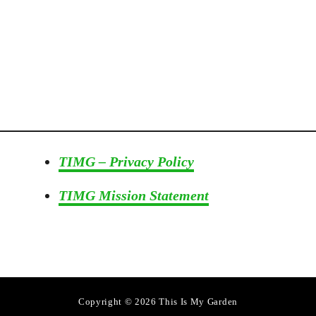
TIMG – Privacy Policy
TIMG Mission Statement
Copyright © 2026 This Is My Garden