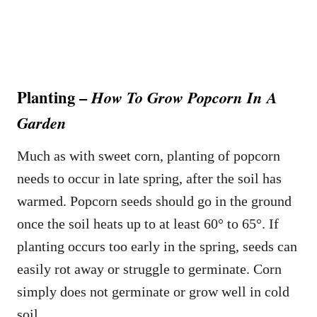
Planting –
How To Grow Popcorn In A
Garden
Much as with sweet corn, planting of popcorn
needs to occur in late spring, after the soil has
warmed. Popcorn seeds should go in the ground
once the soil heats up to at least 60° to 65°. If
planting occurs too early in the spring, seeds can
easily rot away or struggle to germinate. Corn
simply does not germinate or grow well in cold
soil.