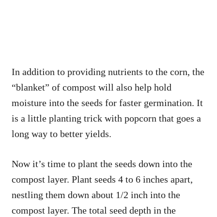
In addition to providing nutrients to the corn, the
“blanket” of compost will also help hold
moisture into the seeds for faster germination. It
is a little planting trick with popcorn that goes a
long way to better yields.
Now it’s time to plant the seeds down into the
compost layer. Plant seeds 4 to 6 inches apart,
nestling them down about 1/2 inch into the
compost layer. The total seed depth in the