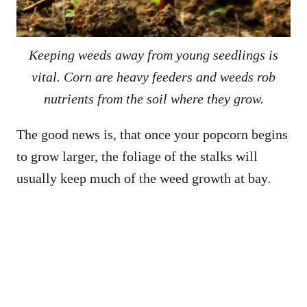
Keeping weeds away from young seedlings is
vital. Corn are heavy feeders and weeds rob
nutrients from the soil where they grow.
The good news is, that once your popcorn begins
to grow larger, the foliage of the stalks will
usually keep much of the weed growth at bay.