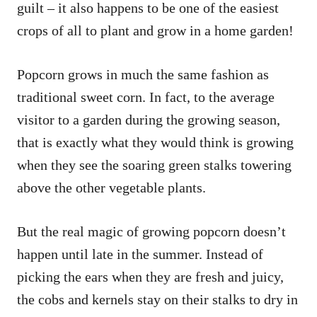
guilt – it also happens to be one of the easiest
crops of all to plant and grow in a home garden!
Popcorn grows in much the same fashion as
traditional sweet corn. In fact, to the average
visitor to a garden during the growing season,
that is exactly what they would think is growing
when they see the soaring green stalks towering
above the other vegetable plants.
But the real magic of growing popcorn doesn’t
happen until late in the summer. Instead of
picking the ears when they are fresh and juicy,
the cobs and kernels stay on their stalks to dry in