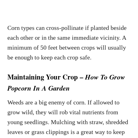
Corn types can cross-pollinate if planted beside
each other or in the same immediate vicinity. A
minimum of 50 feet between crops will usually
be enough to keep each crop safe.
Maintaining Your Crop –
How To Grow
Popcorn In A Garden
Weeds are a big enemy of corn. If allowed to
grow wild, they will rob vital nutrients from
young seedlings. Mulching with straw, shredded
leaves or grass clippings is a great way to keep