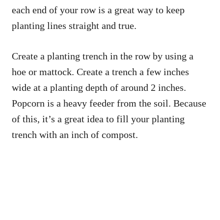
each end of your row is a great way to keep
planting lines straight and true.
Create a planting trench in the row by using a
hoe or mattock. Create a trench a few inches
wide at a planting depth of around 2 inches.
Popcorn is a heavy feeder from the soil. Because
of this, it’s a great idea to fill your planting
trench with an inch of compost.