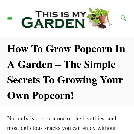
S
k
S
e
i
a
r
p
c
h
t
How To Grow Popcorn In
o
A Garden – The Simple
C
o
Secrets To Growing Your
n
Own Popcorn!
t
e
n
Not only is popcorn one of the healthiest and
t
most delicious snacks you can enjoy without