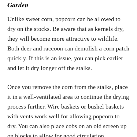
Garden
Unlike sweet corn, popcorn can be allowed to
dry on the stocks. Be aware that as kernels dry,
they will become more attractive to wildlife.
Both deer and raccoon can demolish a corn patch
quickly. If this is an issue, you can pick earlier
and let it dry longer off the stalks.
Once you remove the corn from the stalks, place
it in a well-ventilated area to continue the drying
process further. Wire baskets or bushel baskets
with vents work well for allowing popcorn to
dry. You can also place cobs on an old screen up
on blocks to allow for good circulation.