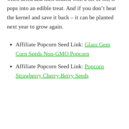
pops into an edible treat. And if you don’t heat
the kernel and save it back – it can be planted
next year to grow again.
Affiliate Popcorn Seed Link:
Glass Gem
Corn Seeds Non-GMO Popcorn
Affiliate Popcorn Seed Link:
Popcorn
Strawberry Cherry Berry Seeds