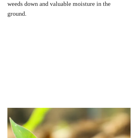
weeds down and valuable moisture in the
ground.