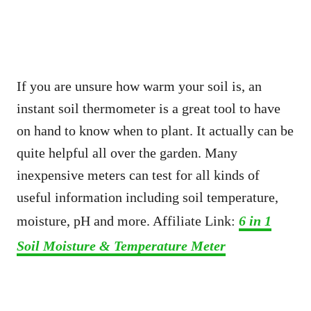
If you are unsure how warm your soil is, an
instant soil thermometer is a great tool to have
on hand to know when to plant. It actually can be
quite helpful all over the garden. Many
inexpensive meters can test for all kinds of
useful information including soil temperature,
moisture, pH and more. Affiliate Link:
6 in 1
Soil Moisture & Temperature Meter