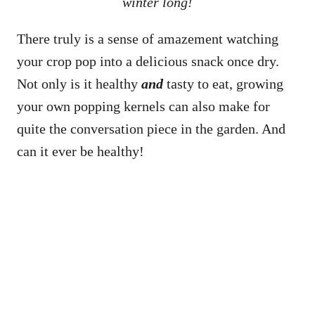
winter long!
There truly is a sense of amazement watching
your crop pop into a delicious snack once dry.
Not only is it healthy
and
tasty to eat, growing
your own popping kernels can also make for
quite the conversation piece in the garden. And
can it ever be healthy!