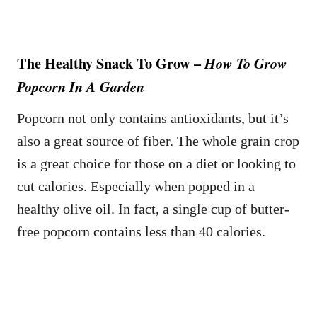
The Healthy Snack To Grow –
How To Grow
Popcorn In A Garden
Popcorn not only contains antioxidants, but it’s
also a great source of fiber. The whole grain crop
is a great choice for those on a diet or looking to
cut calories. Especially when popped in a
healthy olive oil. In fact, a single cup of butter-
free popcorn contains less than 40 calories.