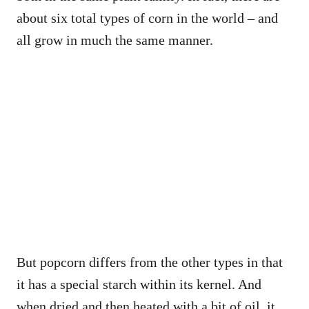
about six total types of corn in the world – and
all grow in much the same manner.
But popcorn differs from the other types in that
it has a special starch within its kernel. And
when dried and then heated with a bit of oil, it