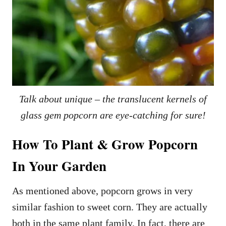
Talk about unique – the translucent kernels of
glass gem popcorn are eye-catching for sure!
How To Plant & Grow Popcorn
In Your Garden
As mentioned above, popcorn grows in very
similar fashion to sweet corn. They are actually
both in the same plant family. In fact, there are