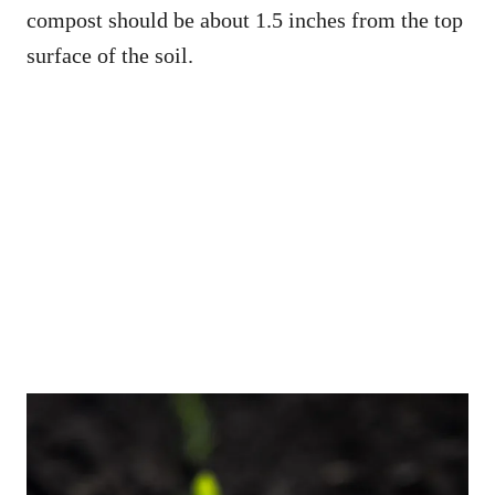
compost should be about 1.5 inches from the top
surface of the soil.