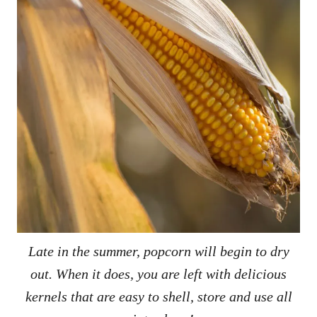
Late in the summer, popcorn will begin to dry
out. When it does, you are left with delicious
kernels that are easy to shell, store and use all