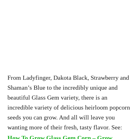
From Ladyfinger, Dakota Black, Strawberry and
Shaman’s Blue to the incredibly unique and
beautiful Glass Gem variety, there is an
incredible variety of delicious heirloom popcorn
seeds you can grow. And all will leave you
wanting more of their fresh, tasty flavor. See:
How To Grow Glass Gem Corn – Grow