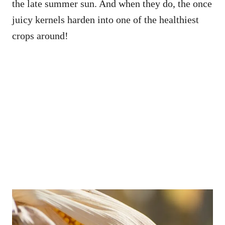
the late summer sun. And when they do, the once
juicy kernels harden into one of the healthiest
crops around!