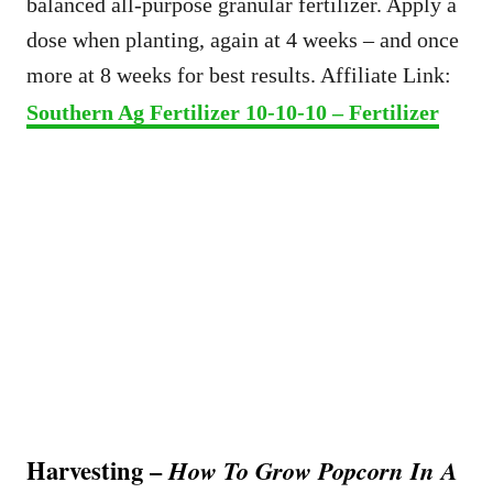
balanced all-purpose granular fertilizer. Apply a
dose when planting, again at 4 weeks – and once
more at 8 weeks for best results. Affiliate Link:
Southern Ag Fertilizer 10-10-10 – Fertilizer
Harvesting –
How To Grow Popcorn In A