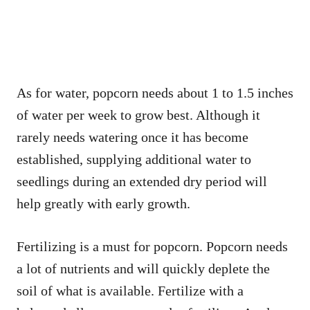
As for water, popcorn needs about 1 to 1.5 inches
of water per week to grow best. Although it
rarely needs watering once it has become
established, supplying additional water to
seedlings during an extended dry period will
help greatly with early growth.
Fertilizing is a must for popcorn. Popcorn needs
a lot of nutrients and will quickly deplete the
soil of what is available. Fertilize with a