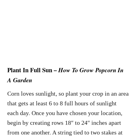
Plant In Full Sun –
How To Grow Popcorn In
A Garden
Corn loves sunlight, so plant your crop in an area
that gets at least 6 to 8 full hours of sunlight
each day. Once you have chosen your location,
begin by creating rows 18″ to 24″ inches apart
from one another. A string tied to two stakes at