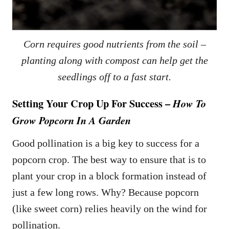
Corn requires good nutrients from the soil –
planting along with compost can help get the
seedlings off to a fast start.
Setting Your Crop Up For Success –
How To
Grow Popcorn In A Garden
Good pollination is a big key to success for a
popcorn crop. The best way to ensure that is to
plant your crop in a block formation instead of
just a few long rows. Why? Because popcorn
(like sweet corn) relies heavily on the wind for
pollination.