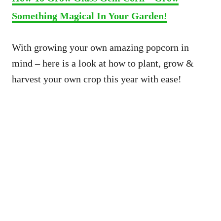
Something Magical In Your Garden!
With growing your own amazing popcorn in
mind – here is a look at how to plant, grow &
harvest your own crop this year with ease!