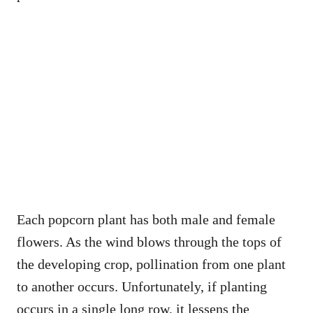
Each popcorn plant has both male and female
flowers. As the wind blows through the tops of
the developing crop, pollination from one plant
to another occurs. Unfortunately, if planting
occurs in a single long row, it lessens the