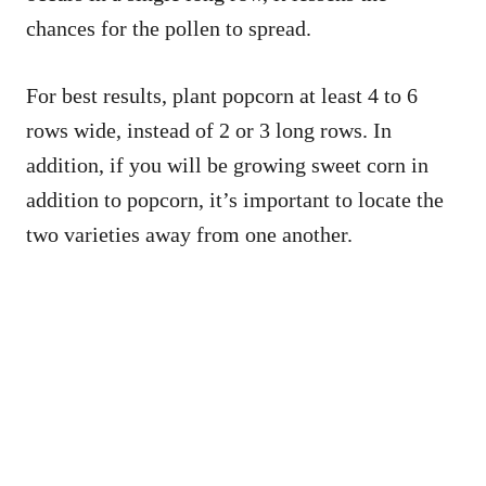
chances for the pollen to spread.
For best results, plant popcorn at least 4 to 6
rows wide, instead of 2 or 3 long rows. In
addition, if you will be growing sweet corn in
addition to popcorn, it’s important to locate the
two varieties away from one another.