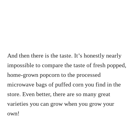
And then there is the taste. It’s honestly nearly
impossible to compare the taste of fresh popped,
home-grown popcorn to the processed
microwave bags of puffed corn you find in the
store. Even better, there are so many great
varieties you can grow when you grow your
own!