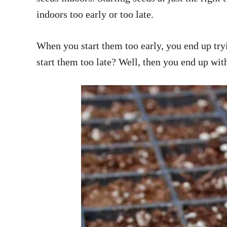
indoors too early or too late.
When you start them too early, you end up tryi
start them too late? Well, then you end up wit