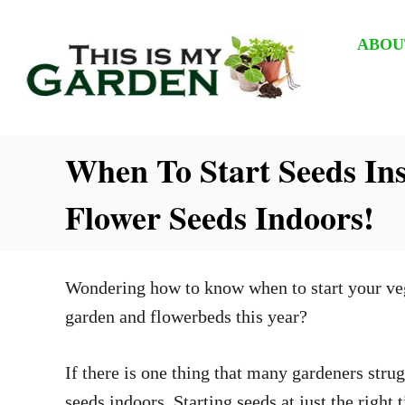
S
k
ABOU
i
p
t
When To Start Seeds In
o
C
Flower Seeds Indoors!
o
n
t
Wondering how to know when to start your veget
e
garden and flowerbeds this year?
n
t
If there is one thing that many gardeners strug
seeds indoors. Starting seeds at just the righ