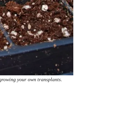
 growing your own transplants.