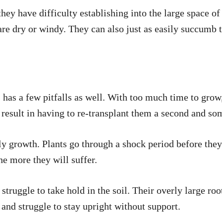
 they have difficulty establishing into the large space of
re dry or windy. They can also just as easily succumb to
s has a few pitfalls as well. With too much time to grow
n result in having to re-transplant them a second and s
rly growth. Plants go through a shock period before they
he more they will suffer.
 struggle to take hold in the soil. Their overly large root
 and struggle to stay upright without support.