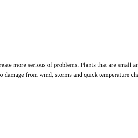
create more serious of problems. Plants that are small a
to damage from wind, storms and quick temperature chan