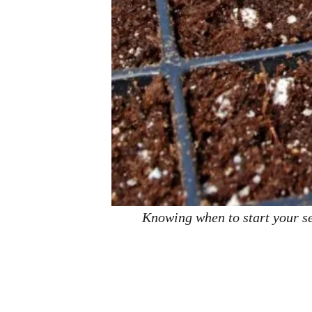
Knowing when to start your se