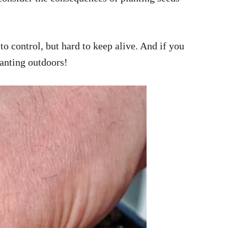
o control, but hard to keep alive. And if you
lanting outdoors!