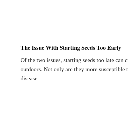
The Issue With Starting Seeds Too Early
Of the two issues, starting seeds too late can 
outdoors. Not only are they more susceptible 
disease.