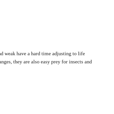
nd weak have a hard time adjusting to life
ges, they are also easy prey for insects and