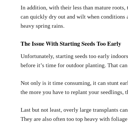
In addition, with their less than mature roots,
can quickly dry out and wilt when conditions a
heavy spring rains.
The Issue With Starting Seeds Too Early
Unfortunately, starting seeds too early indoor
before it’s time for outdoor planting. That ca
Not only is it time consuming, it can stunt ea
the more you have to replant your seedlings, t
Last but not least, overly large transplants can
They are also often too top heavy with foliage