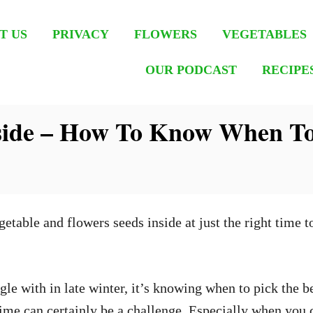
T US
PRIVACY
FLOWERS
VEGETABLES
OUR PODCAST
RECIPE
side – How To Know When To
able and flowers seeds inside at just the right time to
gle with in late winter, it’s knowing when to pick the be
t time can certainly be a challenge. Especially when you