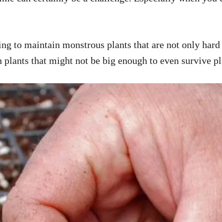
ng to maintain monstrous plants that are not only hard t
h plants that might not be big enough to even survive p