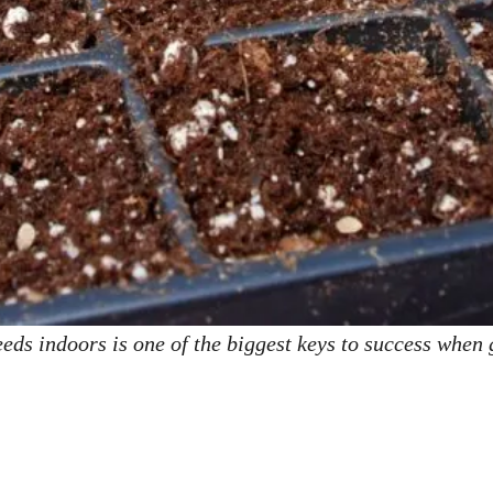
eds indoors is one of the biggest keys to success when