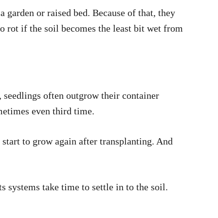
 a garden or raised bed. Because of that, they
 rot if the soil becomes the least bit wet from
, seedlings often outgrow their container
ometimes even third time.
 start to grow again after transplanting. And
s systems take time to settle in to the soil.