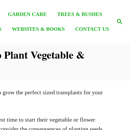
GARDEN CARE
TREES & BUSHES
S
e
S
WEBSITES & BOOKS
CONTACT US
a
r
c
h
 Plant Vegetable &
 grow the perfect sized transplants for your
st time to start their vegetable or flower
 consider the consequences of planting seeds