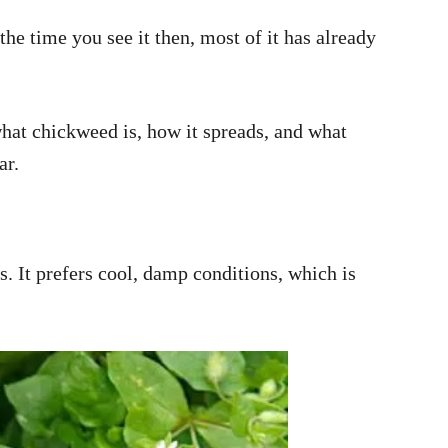
the time you see it then, most of it has already
what chickweed is, how it spreads, and what
ar.
. It prefers cool, damp conditions, which is