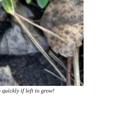
quickly if left to grow!