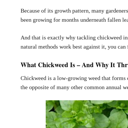
Because of its growth pattern, many gardeners t
been growing for months underneath fallen lea
And that is exactly why tackling chickweed in
natural methods work best against it, you can 
What Chickweed Is – And Why It Thri
Chickweed is a low-growing weed that forms de
the opposite of many other common annual w