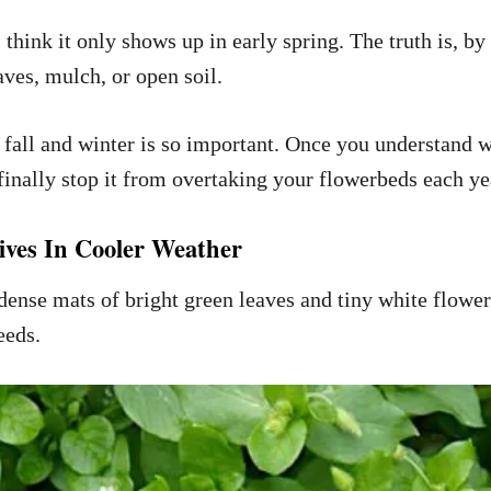
hink it only shows up in early spring. The truth is, by 
ves, mulch, or open soil.
 fall and winter is so important. Once you understand 
finally stop it from overtaking your flowerbeds each ye
ves In Cooler Weather
nse mats of bright green leaves and tiny white flowers
eeds.