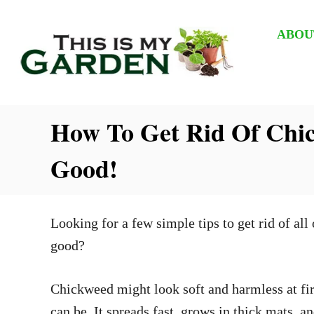
S
k
ABOU
i
p
t
How To Get Rid Of Chic
o
C
Good!
o
n
t
Looking for a few simple tips to get rid of all
e
good?
n
t
Chickweed might look soft and harmless at firs
can be. It spreads fast, grows in thick mats, 