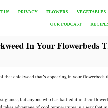
T US
PRIVACY
FLOWERS
VEGETABLES
OUR PODCAST
RECIPE
kweed In Your Flowerbeds Th
 of that chickweed that’s appearing in your flowerbeds t
t glance, but anyone who has battled it in their flowerb
and takes advantage of cool temperatures in a way that 