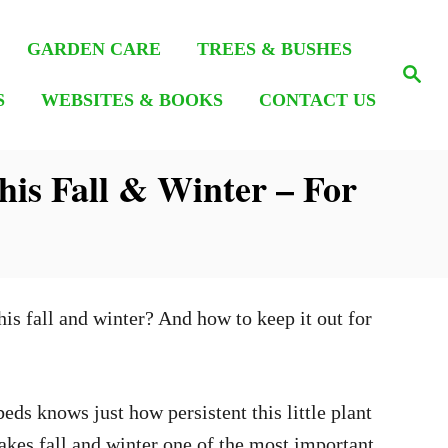
GARDEN CARE
TREES & BUSHES
S
e
S
WEBSITES & BOOKS
CONTACT US
a
r
c
h
is Fall & Winter – For
his fall and winter? And how to keep it out for
eds knows just how persistent this little plant
makes fall and winter one of the most important