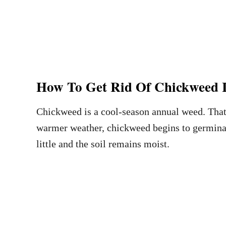
How To Get Rid Of Chickweed 
Chickweed is a cool-season annual weed. That
warmer weather, chickweed begins to germinate
little and the soil remains moist.