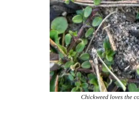
Chickweed loves the coo