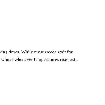
owing down. While most weeds wait for
 winter whenever temperatures rise just a