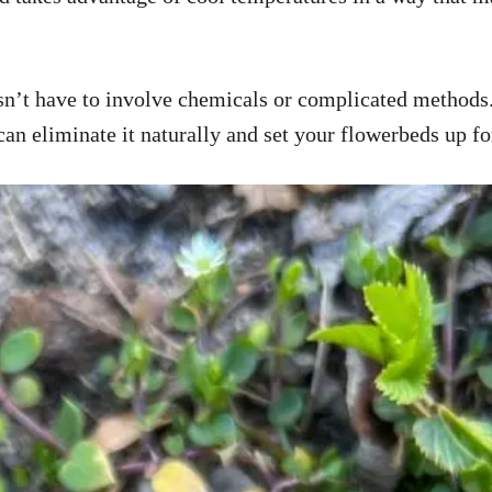
’t have to involve chemicals or complicated methods. I
can eliminate it naturally and set your flowerbeds up fo