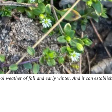
l weather of fall and early winter. And it can establish 