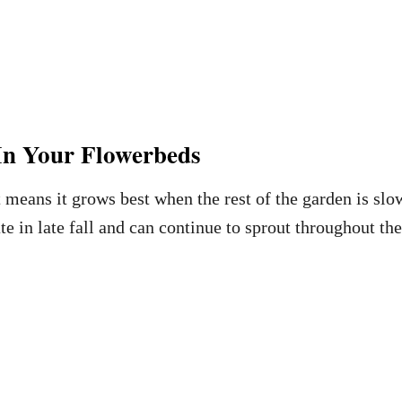
In Your Flowerbeds
 means it grows best when the rest of the garden is sl
 in late fall and can continue to sprout throughout the