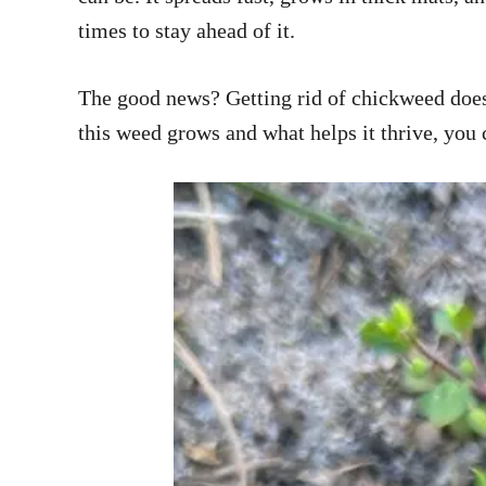
times to stay ahead of it.
The good news? Getting rid of chickweed doesn
this weed grows and what helps it thrive, you 