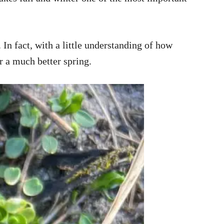
n fact, with a little understanding of how
r a much better spring.