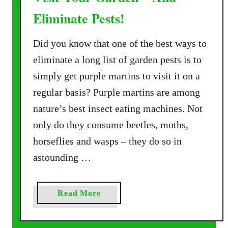
Eliminate Pests!
Did you know that one of the best ways to
eliminate a long list of garden pests is to
simply get purple martins to visit it on a
regular basis? Purple martins are among
nature’s best insect eating machines. Not
only do they consume beetles, moths,
horseflies and wasps – they do so in
astounding …
a
Read More
b
o