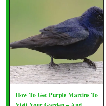
How To Get Purple Martins To
Visit Your Garden – And