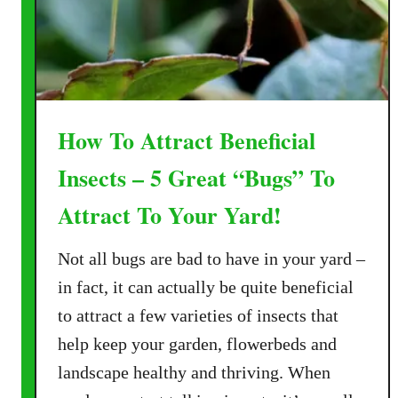
a
r
c
h
B
u
How To Attract Beneficial
t
t
Insects – 5 Great “Bugs” To
e
Attract To Your Yard!
r
f
Not all bugs are bad to have in your yard –
l
i
in fact, it can actually be quite beneficial
e
to attract a few varieties of insects that
s
help keep your garden, flowerbeds and
–
landscape healthy and thriving. When
1
0