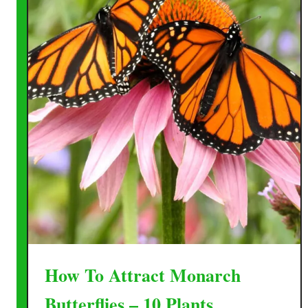
How To Attract Monarch
Butterflies – 10 Plants