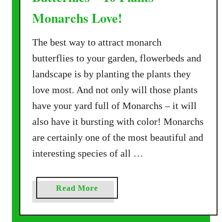
Monarchs Love!
The best way to attract monarch
butterflies to your garden, flowerbeds and
landscape is by planting the plants they
love most. And not only will those plants
have your yard full of Monarchs – it will
also have it bursting with color! Monarchs
are certainly one of the most beautiful and
interesting species of all …
a
Read More
b
o