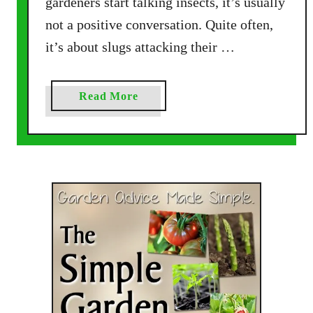
gardeners start talking insects, it’s usually
P
not a positive conversation. Quite often,
l
it’s about slugs attacking their …
a
n
t
a
Read More
s
b
M
o
o
u
n
t
a
H
r
o
c
w
h
T
s
o
L
A
o
t
v