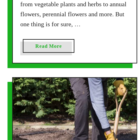
d
from vegetable plants and herbs to annual
S
flowers, perennial flowers and more. But
o
one thing is for sure, …
i
l
T
a
Read More
h
b
i
o
s
u
F
t
a
H
l
o
l
w
–
T
B
o
r
F
i
e