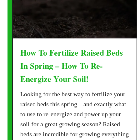
e
j
u
v
e
n
How To Fertilize Raised Beds
a
t
In Spring – How To Re-
e
Energize Your Soil!
R
a
Looking for the best way to fertilize your
i
s
raised beds this spring – and exactly what
e
to use to re-energize and power up your
d
soil for a great growing season? Raised
B
beds are incredible for growing everything
e