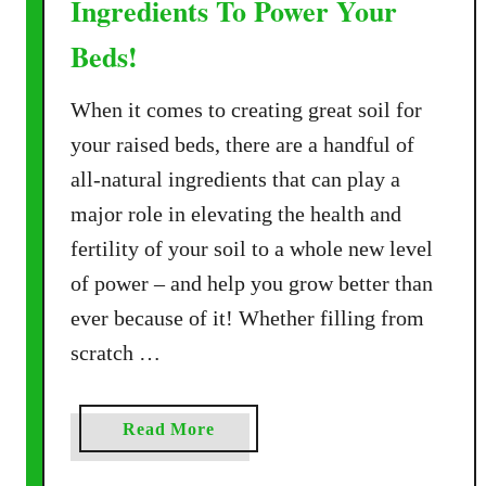
Ingredients To Power Your
I
f
n
Beds!
e
S
!
p
When it comes to creating great soil for
r
your raised beds, there are a handful of
i
n
all-natural ingredients that can play a
g
major role in elevating the health and
–
fertility of your soil to a whole new level
H
of power – and help you grow better than
o
ever because of it! Whether filling from
w
T
scratch …
o
R
e
a
Read More
-
b
E
o