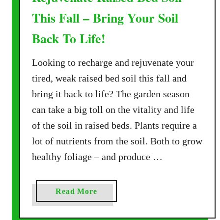
This Fall – Bring Your Soil
Back To Life!
Looking to recharge and rejuvenate your
tired, weak raised bed soil this fall and
bring it back to life? The garden season
can take a big toll on the vitality and life
of the soil in raised beds. Plants require a
lot of nutrients from the soil. Both to grow
healthy foliage – and produce …
a
Read More
b
o