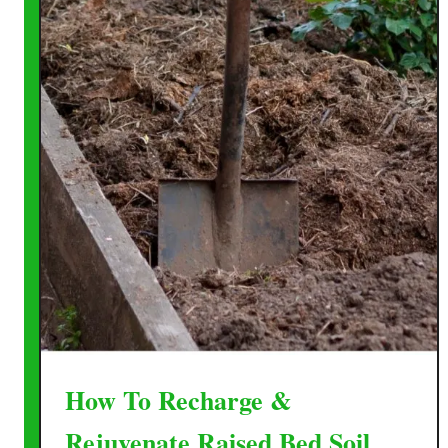
How To Recharge &
Rejuvenate Raised Bed Soil