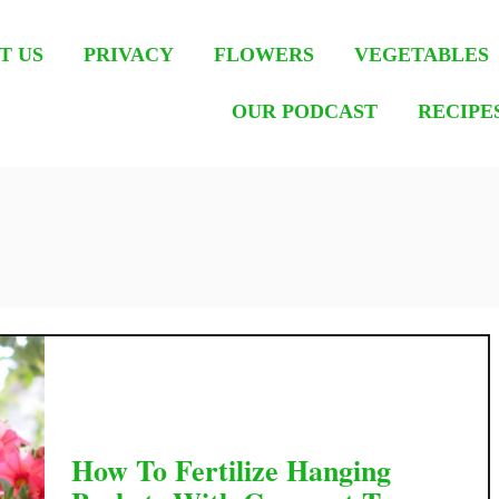
T US
PRIVACY
FLOWERS
VEGETABLES
OUR PODCAST
RECIPE
How To Fertilize Hanging