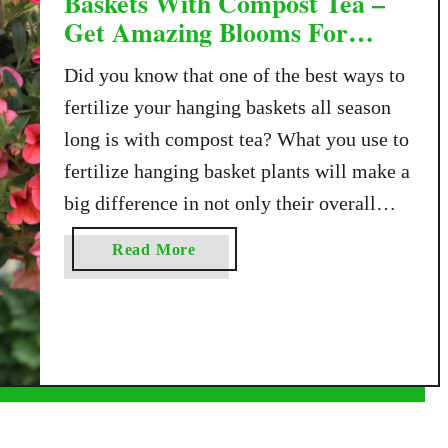
Baskets With Compost Tea –
Get Amazing Blooms For
Free!
Did you know that one of the best ways to
fertilize your hanging baskets all season
long is with compost tea? What you use to
fertilize hanging basket plants will make a
big difference in not only their overall
health but also how well they bloom for
a
Read More
the remainder of the season – and as …
b
o
u
t
H
o
w