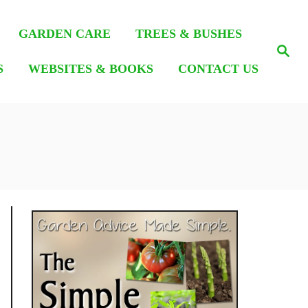
GARDEN CARE
TREES & BUSHES
S
e
S
WEBSITES & BOOKS
CONTACT US
a
r
c
h