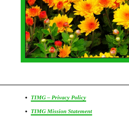
TIMG – Privacy Policy
TIMG Mission Statement