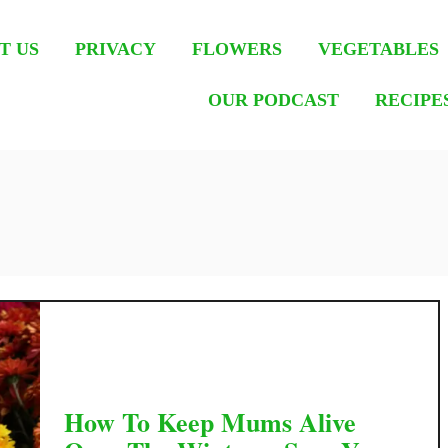
T US
PRIVACY
FLOWERS
VEGETABLES
OUR PODCAST
RECIPE
How To Keep Mums Alive