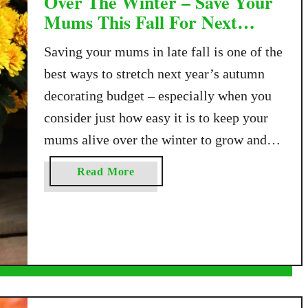
Over The Winter – Save Your
Mums This Fall For Next
Year!
Saving your mums in late fall is one of the
best ways to stretch next year’s autumn
decorating budget – especially when you
consider just how easy it is to keep your
mums alive over the winter to grow and
bloom again! Mums, officially known as
a
Read More
chrysanthemums, are the most popular
b
plant gardeners turn to …
o
u
t
H
o
w