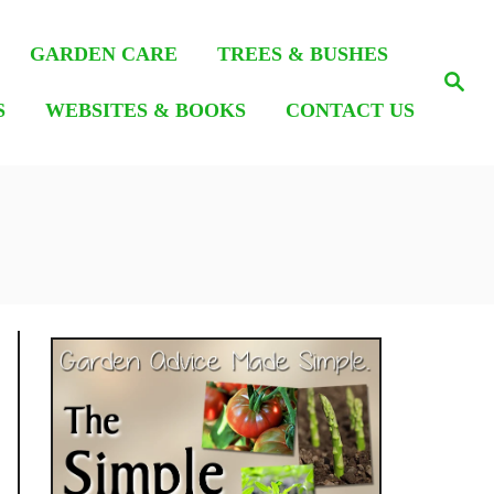
GARDEN CARE
TREES & BUSHES
S
e
S
WEBSITES & BOOKS
CONTACT US
a
r
c
h