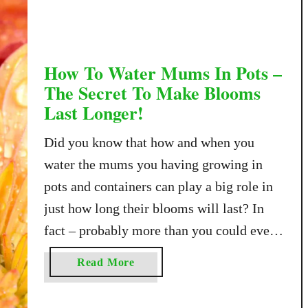
T
o
K
e
How To Water Mums In Pots –
e
The Secret To Make Blooms
p
Last Longer!
M
u
Did you know that how and when you
m
water the mums you having growing in
s
pots and containers can play a big role in
A
l
just how long their blooms will last? In
i
fact – probably more than you could ever
v
imagine! As fall arrives in full force, so do
e
a
Read More
all of the gorgeous flowering mums …
O
b
v
o