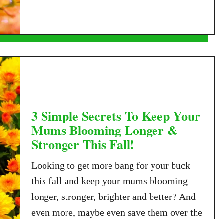
e
u
r
t
T
H
h
o
e
w
W
T
i
o
n
W
t
a
3 Simple Secrets To Keep Your
e
t
Mums Blooming Longer &
r
e
Stronger This Fall!
–
r
S
M
Looking to get more bang for your buck
a
u
v
this fall and keep your mums blooming
m
e
longer, stronger, brighter and better? And
s
Y
I
even more, maybe even save them over the
o