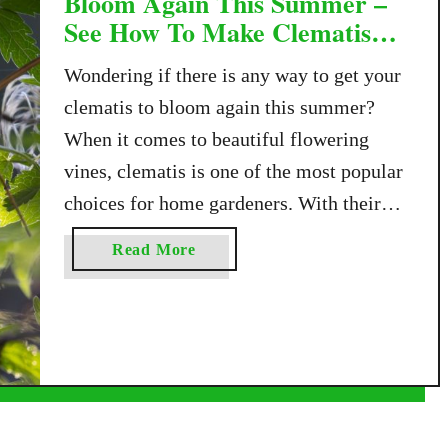
Bloom Again This Summer –
See How To Make Clematis
Flower Twice!
Wondering if there is any way to get your
clematis to bloom again this summer?
When it comes to beautiful flowering
vines, clematis is one of the most popular
choices for home gardeners. With their
showy flowers, they bring all kinds of
a
Read More
color and charm to fences, arbors,
b
trellises, and garden walls. But what many
o
u
…
t
H
o
w