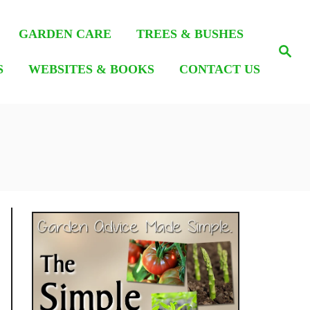
GARDEN CARE
TREES & BUSHES
S
e
S
WEBSITES & BOOKS
CONTACT US
a
r
c
h