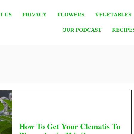
T US
PRIVACY
FLOWERS
VEGETABLES
OUR PODCAST
RECIPE
How To Get Your Clematis To