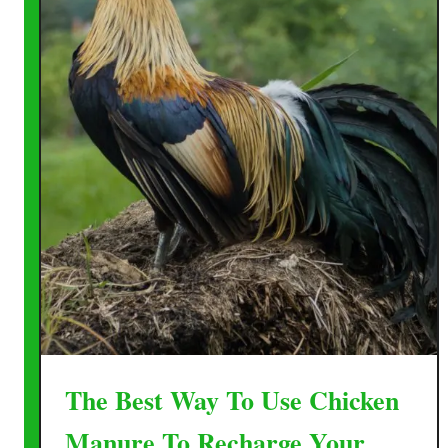
The Best Way To Use Chicken
Manure To Recharge Your