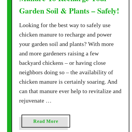
Garden Soil & Plants – Safely!
Looking for the best way to safely use
chicken manure to recharge and power
your garden soil and plants? With more
and more gardeners raising a few
backyard chickens – or having close
neighbors doing so – the availability of
chicken manure is certainly soaring. And
can that manure ever help to revitalize and
rejuvenate …
a
Read More
b