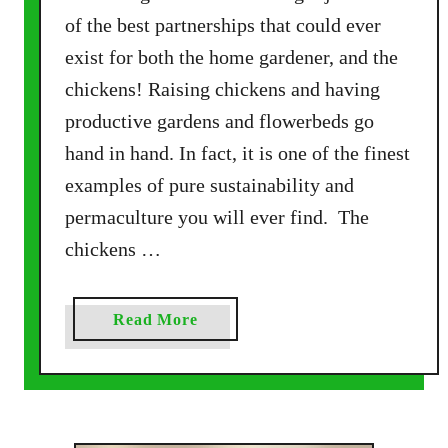
e
of the best partnerships that could ever
C
exist for both the home gardener, and the
h
chickens! Raising chickens and having
i
c
productive gardens and flowerbeds go
k
hand in hand. In fact, it is one of the finest
e
examples of pure sustainability and
n
permaculture you will ever find. The
M
a
chickens …
n
u
a
Read More
r
b
e
o
T
u
o
t
R