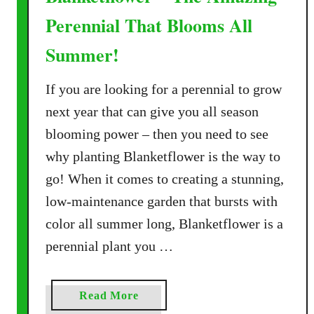
Perennial That Blooms All
Summer!
If you are looking for a perennial to grow
next year that can give you all season
blooming power – then you need to see
why planting Blanketflower is the way to
go! When it comes to creating a stunning,
low-maintenance garden that bursts with
color all summer long, Blanketflower is a
perennial plant you …
a
Read More
b