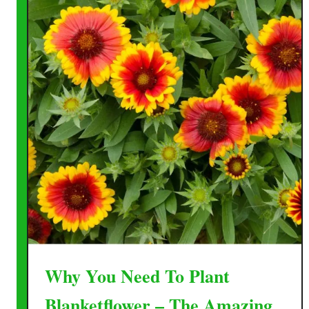
Why You Need To Plant
Blanketflower – The Amazing