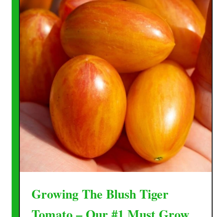
Growing The Blush Tiger
Tomato – Our #1 Must Grow