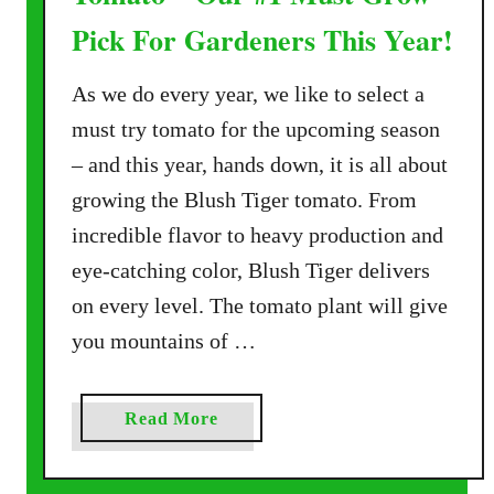
Pick For Gardeners This Year!
As we do every year, we like to select a
must try tomato for the upcoming season
– and this year, hands down, it is all about
growing the Blush Tiger tomato. From
incredible flavor to heavy production and
eye-catching color, Blush Tiger delivers
on every level. The tomato plant will give
you mountains of …
a
Read More
b
o