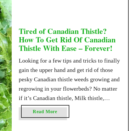
m
p
l
e
Tired of Canadian Thistle?
W
How To Get Rid Of Canadian
a
Thistle With Ease – Forever!
y
T
Looking for a few tips and tricks to finally
o
gain the upper hand and get rid of those
G
pesky Canadian thistle weeds growing and
e
t
regrowing in your flowerbeds? No matter
R
if it’s Canadian thistle, Milk thistle,
i
Scotch thistle or the myriad of other
d
a
Read More
thistle types that exist – once the pesky
O
b
f
weeds get a foothold …
o