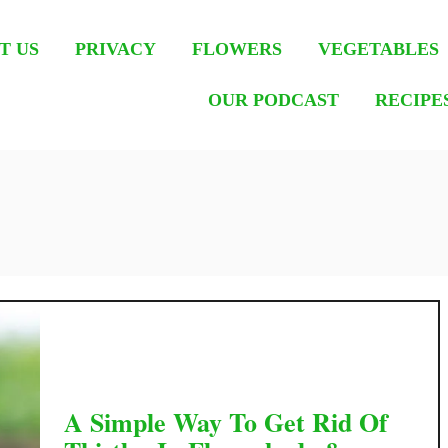
T US
PRIVACY
FLOWERS
VEGETABLES
OUR PODCAST
RECIPE
A Simple Way To Get Rid Of