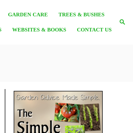
GARDEN CARE
TREES & BUSHES
S
e
S
WEBSITES & BOOKS
CONTACT US
a
r
c
h