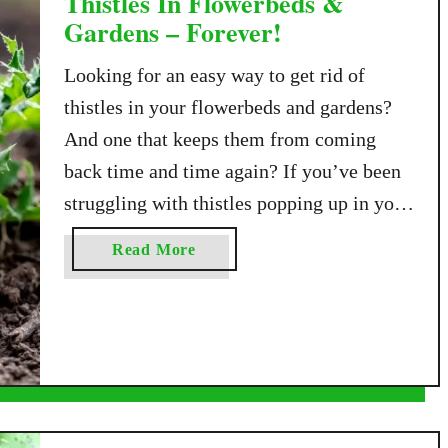
Thistles In Flowerbeds &
Gardens – Forever!
Looking for an easy way to get rid of
thistles in your flowerbeds and gardens?
And one that keeps them from coming
back time and time again? If you’ve been
struggling with thistles popping up in your
garden, flowerbeds, or even across your
a
Read More
lawn, you’re not alone. Thistles are one of
b
the most stubborn and …
o
u
t
A
S
i