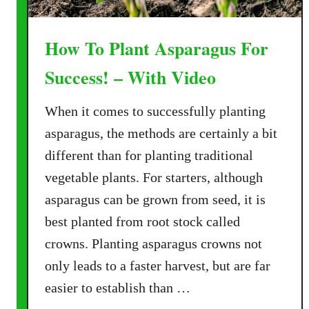
How To Plant Asparagus For
Success! – With Video
When it comes to successfully planting
asparagus, the methods are certainly a bit
different than for planting traditional
vegetable plants. For starters, although
asparagus can be grown from seed, it is
best planted from root stock called
crowns. Planting asparagus crowns not
only leads to a faster harvest, but are far
easier to establish than …