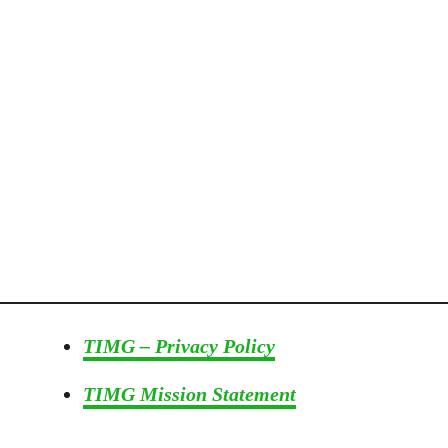
s
!
–
W
i
t
h
V
i
d
e
o
TIMG – Privacy Policy
TIMG Mission Statement