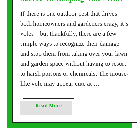
If there is one outdoor pest that drives
both homeowners and gardeners crazy, it’s
voles – but thankfully, there are a few
simple ways to recognize their damage
and stop them from taking over your lawn
and garden space without having to resort
to harsh poisons or chemicals. The mouse-
like vole may appear cute at …
a
Read More
b
o
u
t