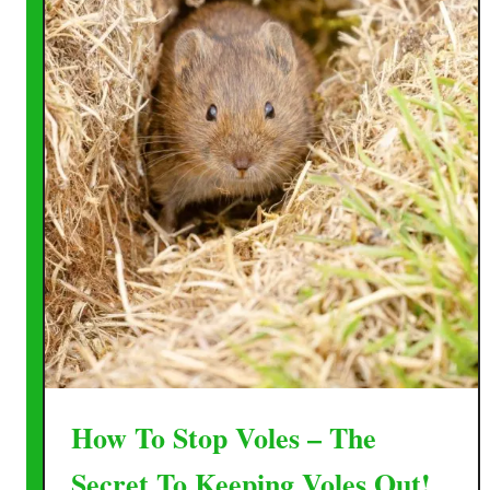
How To Stop Voles – The
Secret To Keeping Voles Out!