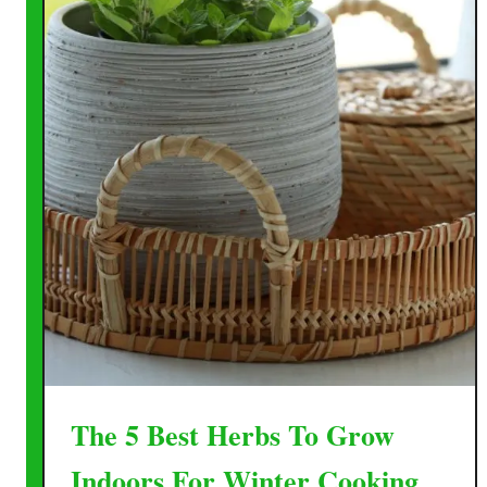
The 5 Best Herbs To Grow
Indoors For Winter Cooking