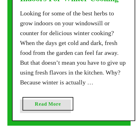
Looking for some of the best herbs to
grow indoors on your windowsill or
counter for delicious winter cooking?
When the days get cold and dark, fresh
food from the garden can feel far away.
But that doesn’t mean you have to give up
using fresh flavors in the kitchen. Why?
Because winter is actually …
a
Read More
b
o
u
t