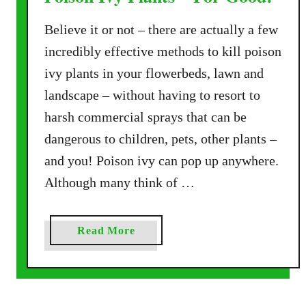
Believe it or not – there are actually a few
incredibly effective methods to kill poison
ivy plants in your flowerbeds, lawn and
landscape – without having to resort to
harsh commercial sprays that can be
dangerous to children, pets, other plants –
and you! Poison ivy can pop up anywhere.
Although many think of …
a
Read More
b
o
u
t