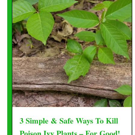
3 Simple & Safe Ways To Kill
Poison Ivy Plants – For Good!