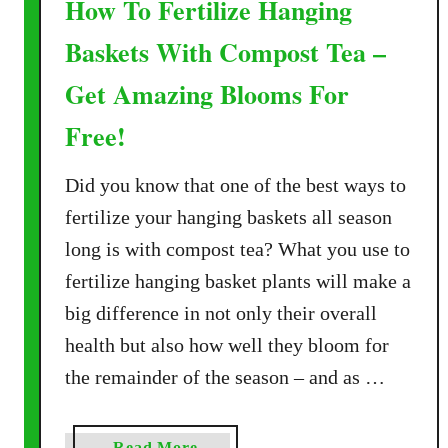
How To Fertilize Hanging
Baskets With Compost Tea –
Get Amazing Blooms For
Free!
Did you know that one of the best ways to
fertilize your hanging baskets all season
long is with compost tea? What you use to
fertilize hanging basket plants will make a
big difference in not only their overall
health but also how well they bloom for
the remainder of the season – and as …
a
Read More