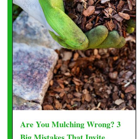
Are You Mulching Wrong? 3
Big Mistakes That Invite