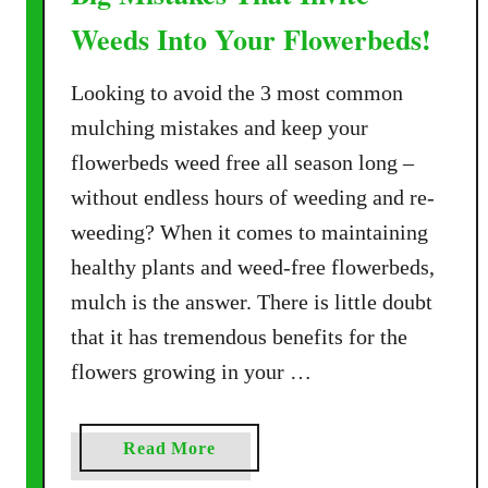
Weeds Into Your Flowerbeds!
Looking to avoid the 3 most common
mulching mistakes and keep your
flowerbeds weed free all season long –
without endless hours of weeding and re-
weeding? When it comes to maintaining
healthy plants and weed-free flowerbeds,
mulch is the answer. There is little doubt
that it has tremendous benefits for the
flowers growing in your …
a
Read More
b