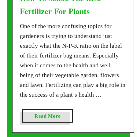
Fertilizer For Plants
One of the more confusing topics for
gardeners is trying to understand just
exactly what the N-P-K ratio on the label
of their fertilizer bag means. Especially
when it comes to the health and well-
being of their vegetable garden, flowers
and lawn. Fertilizing can play a big role in
the success of a plant’s health …
a
Read More
b
o