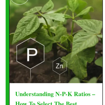
Understanding N-P-K Ratios –
How To Select The Best