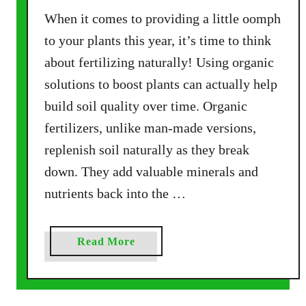
m
When it comes to providing a little oomph
p
o
to your plants this year, it’s time to think
s
about fertilizing naturally! Using organic
t
solutions to boost plants can actually help
B
build soil quality over time. Organic
i
n
fertilizers, unlike man-made versions,
–
replenish soil naturally as they break
E
down. They add valuable minerals and
a
nutrients back into the …
s
y
,
a
Read More
A
b
f
o
f
u
o