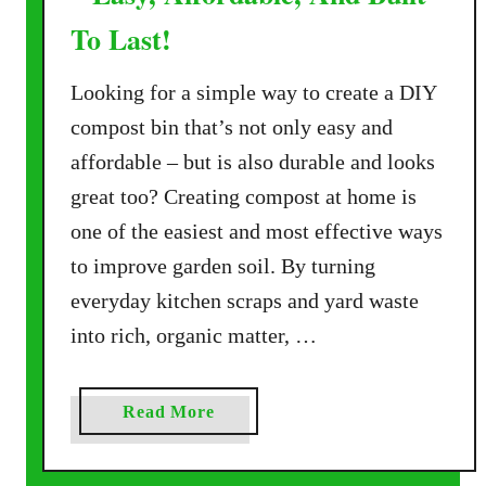
To Last!
Looking for a simple way to create a DIY
compost bin that’s not only easy and
affordable – but is also durable and looks
great too? Creating compost at home is
one of the easiest and most effective ways
to improve garden soil. By turning
everyday kitchen scraps and yard waste
into rich, organic matter, …
a
Read More
b
o