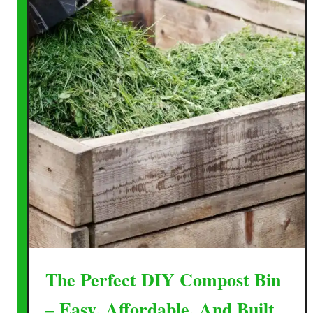
The Perfect DIY Compost Bin
– Easy, Affordable, And Built