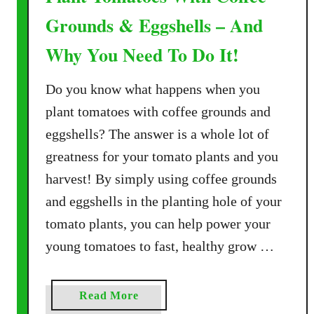
Grounds & Eggshells – And
Why You Need To Do It!
Do you know what happens when you
plant tomatoes with coffee grounds and
eggshells? The answer is a whole lot of
greatness for your tomato plants and you
harvest! By simply using coffee grounds
and eggshells in the planting hole of your
tomato plants, you can help power your
young tomatoes to fast, healthy grow …
a
Read More
b