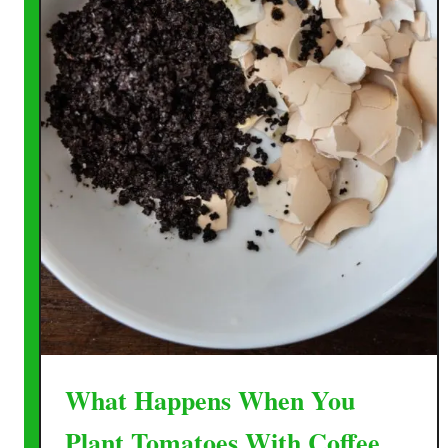
What Happens When You
Plant Tomatoes With Coffee