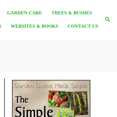
GARDEN CARE
TREES & BUSHES
S
e
S
WEBSITES & BOOKS
CONTACT US
a
r
c
h