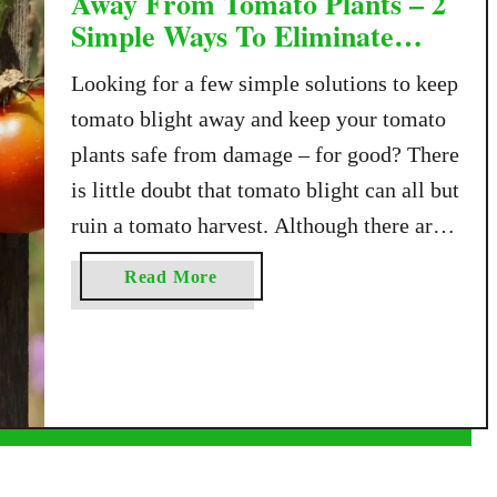
Away From Tomato Plants – 2
Simple Ways To Eliminate
Blight!
Looking for a few simple solutions to keep
tomato blight away and keep your tomato
plants safe from damage – for good? There
is little doubt that tomato blight can all but
ruin a tomato harvest. Although there are
several types and versions of the disease,
a
Read More
blight is a fungal condition that can
b
devastate and …
o
u
t
H
o
w