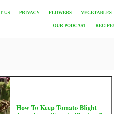
T US
PRIVACY
FLOWERS
VEGETABLES
OUR PODCAST
RECIPE
How To Keep Tomato Blight