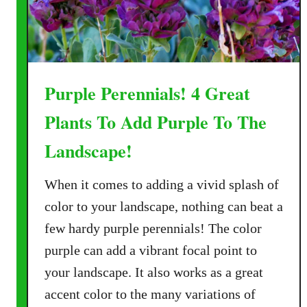
Purple Perennials! 4 Great
Plants To Add Purple To The
Landscape!
When it comes to adding a vivid splash of
color to your landscape, nothing can beat a
few hardy purple perennials! The color
purple can add a vibrant focal point to
your landscape. It also works as a great
accent color to the many variations of