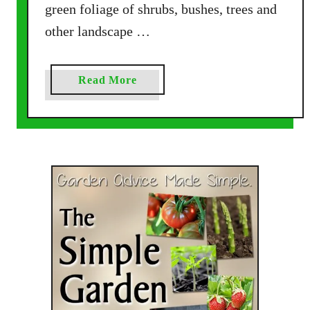
green foliage of shrubs, bushes, trees and
other landscape …
a
Read More
b
o
u
t
P
u
r
p
l
e
P
e