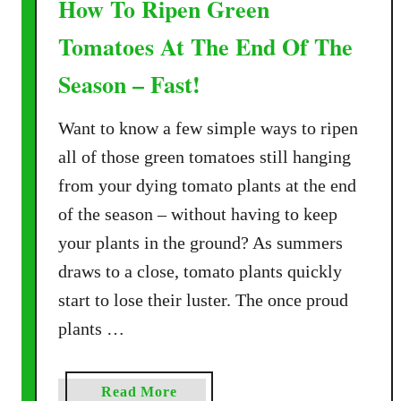
How To Ripen Green
Tomatoes At The End Of The
Season – Fast!
Want to know a few simple ways to ripen
all of those green tomatoes still hanging
from your dying tomato plants at the end
of the season – without having to keep
your plants in the ground? As summers
draws to a close, tomato plants quickly
start to lose their luster. The once proud
plants …
a
Read More