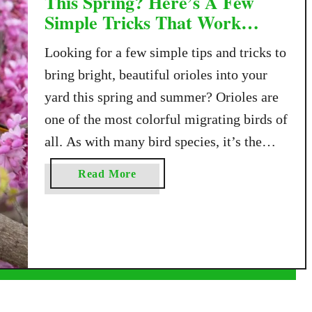
This Spring? Here’s A Few
Simple Tricks That Work
Every Time!
Looking for a few simple tips and tricks to
bring bright, beautiful orioles into your
yard this spring and summer? Orioles are
one of the most colorful migrating birds of
all. As with many bird species, it’s the
male oriole who has the brightest coloring.
a
Read More
Adult male orioles have a black head with
b
a bright …
o
u
t
W
a
n