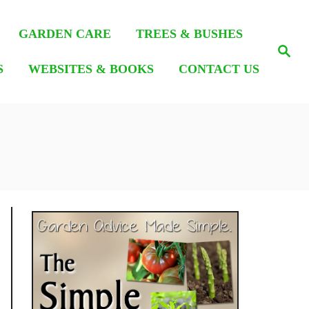
GARDEN CARE
TREES & BUSHES
S
e
S
WEBSITES & BOOKS
CONTACT US
a
r
c
h