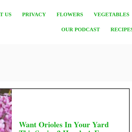
T US
PRIVACY
FLOWERS
VEGETABLES
OUR PODCAST
RECIPE
Want Orioles In Your Yard