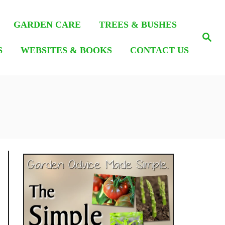
GARDEN CARE
TREES & BUSHES
S
e
S
WEBSITES & BOOKS
CONTACT US
a
r
c
h