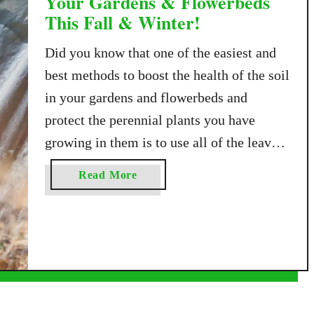
Your Gardens & Flowerbeds
This Fall & Winter!
Did you know that one of the easiest and
best methods to boost the health of the soil
in your gardens and flowerbeds and
protect the perennial plants you have
growing in them is to use all of the leaves
falling from your trees this fall? Although
a
Read More
raking and bagging leaves might feel like
b
a …
o
u
t
H
o
w