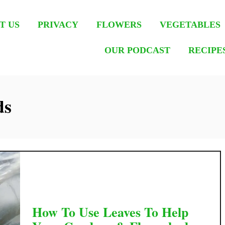
T US
PRIVACY
FLOWERS
VEGETABLES
OUR PODCAST
RECIPE
ds
How To Use Leaves To Help