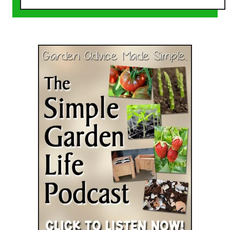
o
u
t
3
L
e
a
v
e
s
Y
o
u
S
h
o
u