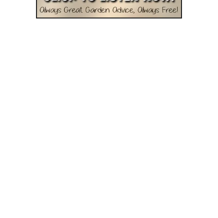
l
d
N
e
v
e
r
C
o
m
p
o
s
t
O
r
U