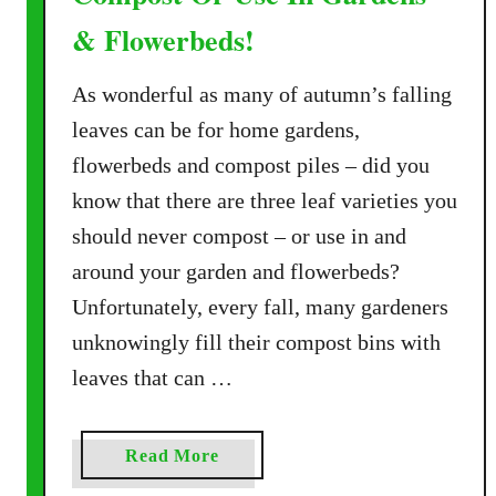
& Flowerbeds!
As wonderful as many of autumn’s falling
leaves can be for home gardens,
flowerbeds and compost piles – did you
know that there are three leaf varieties you
should never compost – or use in and
around your garden and flowerbeds?
Unfortunately, every fall, many gardeners
unknowingly fill their compost bins with
leaves that can …
a
Read More
b