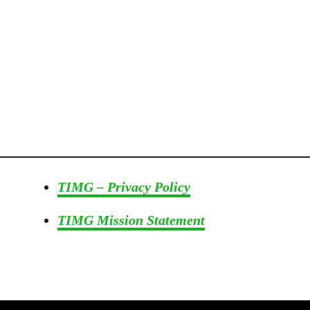
s
e
I
n
G
a
r
d
e
n
s
TIMG – Privacy Policy
&
F
TIMG Mission Statement
l
o
w
e
r