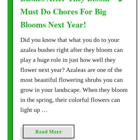
Must Do Chores For Big
Blooms Next Year!
Did you know that what you do to your
azalea bushes right after they bloom can
play a huge role in just how well they
flower next year? Azaleas are one of the
most beautiful flowering shrubs you can
grow in your landscape. When they bloom
in the spring, their colorful flowers can
light up …
a
Read More
b