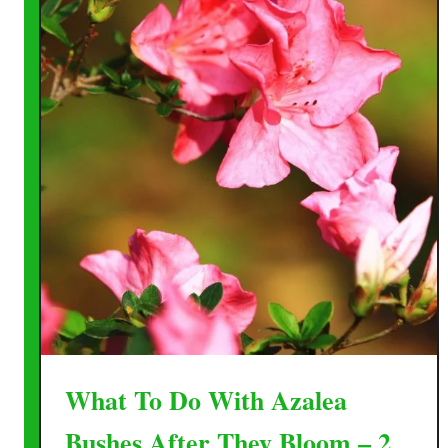
What To Do With Azalea
Bushes After They Bloom – 2