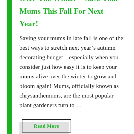
Mums This Fall For Next
Year!
Saving your mums in late fall is one of the
best ways to stretch next year’s autumn
decorating budget – especially when you
consider just how easy it is to keep your
mums alive over the winter to grow and
bloom again! Mums, officially known as
chrysanthemums, are the most popular
plant gardeners turn to …
a
Read More
b