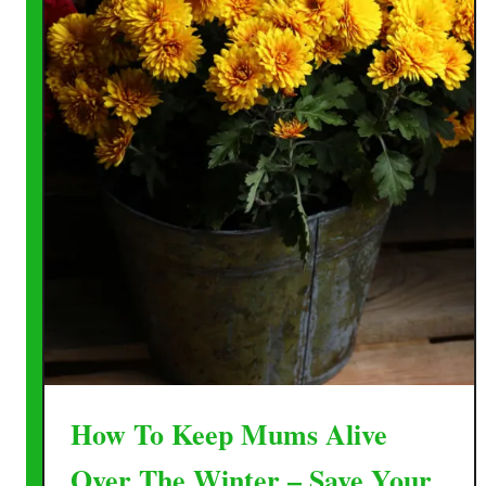
How To Keep Mums Alive
Over The Winter – Save Your