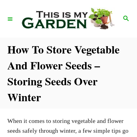
S
k
S
e
i
a
r
p
c
h
t
How To Store Vegetable
o
And Flower Seeds –
C
o
Storing Seeds Over
n
Winter
t
e
n
When it comes to storing vegetable and flower
t
seeds safely through winter, a few simple tips go