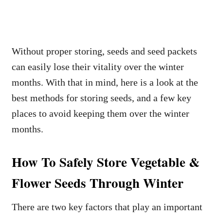
Without proper storing, seeds and seed packets
can easily lose their vitality over the winter
months. With that in mind, here is a look at the
best methods for storing seeds, and a few key
places to avoid keeping them over the winter
months.
How To Safely Store Vegetable &
Flower Seeds Through Winter
There are two key factors that play an important