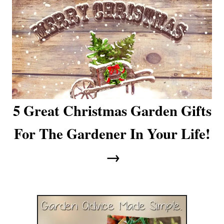
a
t
i
o
n
5 Great Christmas Garden Gifts
For The Gardener In Your Life!