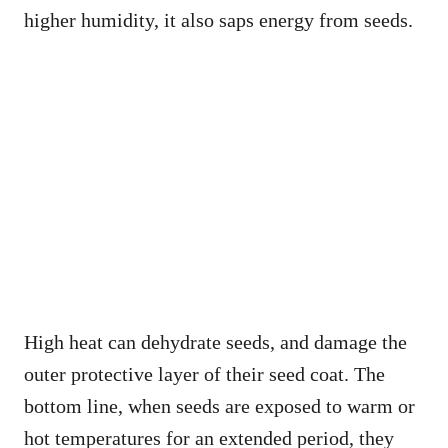
higher humidity, it also saps energy from seeds.
High heat can dehydrate seeds, and damage the
outer protective layer of their seed coat. The
bottom line, when seeds are exposed to warm or
hot temperatures for an extended period, they