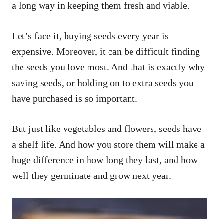
a long way in keeping them fresh and viable.
Let’s face it, buying seeds every year is
expensive. Moreover, it can be difficult finding
the seeds you love most. And that is exactly why
saving seeds, or holding on to extra seeds you
have purchased is so important.
But just like vegetables and flowers, seeds have
a shelf life. And how you store them will make a
huge difference in how long they last, and how
well they germinate and grow next year.