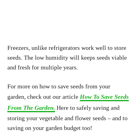
Freezers, unlike refrigerators work well to store
seeds. The low humidity will keeps seeds viable
and fresh for multiple years.
For more on how to save seeds from your
garden, check out our article
How To Save Seeds
From The Garden.
Here to safely saving and
storing your vegetable and flower seeds – and to
saving on your garden budget too!