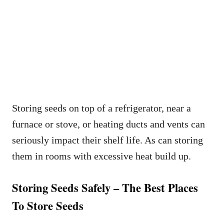
Storing seeds on top of a refrigerator, near a
furnace or stove, or heating ducts and vents can
seriously impact their shelf life. As can storing
them in rooms with excessive heat build up.
Storing Seeds Safely – The Best Places
To Store Seeds