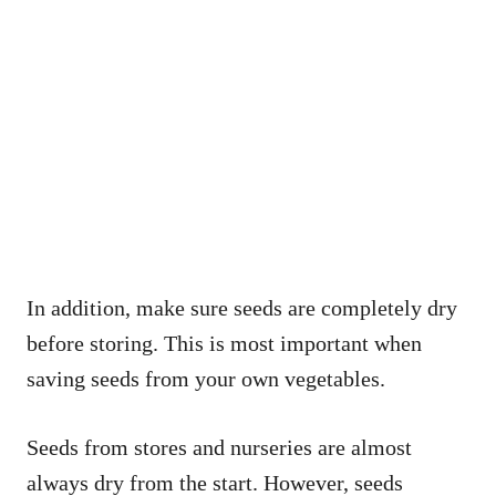
In addition, make sure seeds are completely dry
before storing. This is most important when
saving seeds from your own vegetables.
Seeds from stores and nurseries are almost
always dry from the start. However, seeds