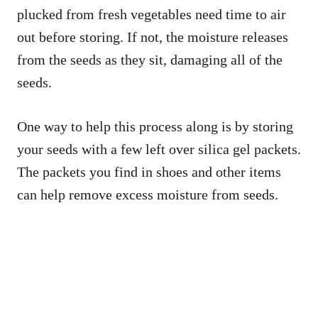
plucked from fresh vegetables need time to air
out before storing. If not, the moisture releases
from the seeds as they sit, damaging all of the
seeds.
One way to help this process along is by storing
your seeds with a few left over silica gel packets.
The packets you find in shoes and other items
can help remove excess moisture from seeds.