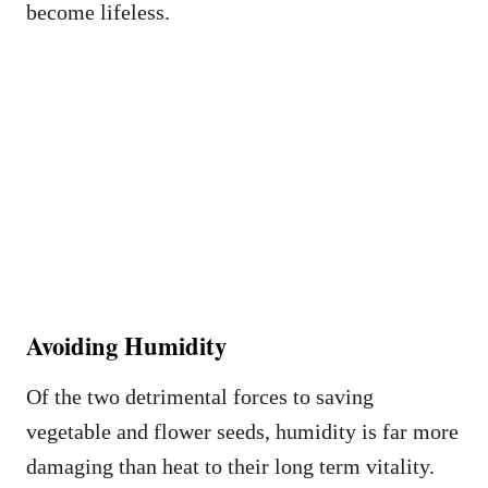
become lifeless.
Avoiding Humidity
Of the two detrimental forces to saving
vegetable and flower seeds, humidity is far more
damaging than heat to their long term vitality.