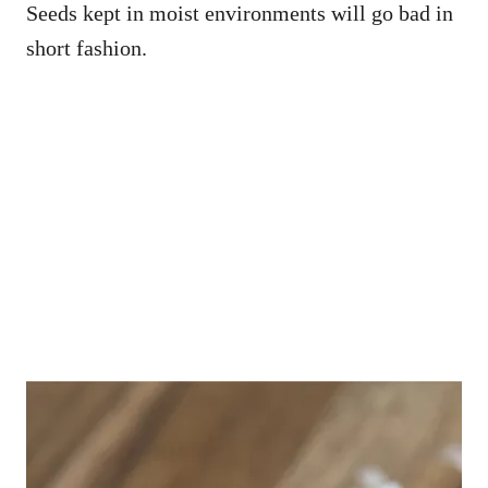
Seeds kept in moist environments will go bad in
short fashion.