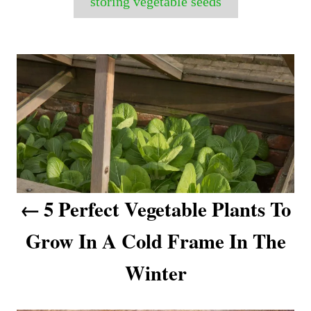
storing vegetable seeds
P
o
s
t
n
a
5 Perfect Vegetable Plants To
v
Grow In A Cold Frame In The
i
Winter
g