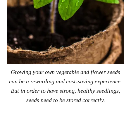
Growing your own vegetable and flower seeds
can be a rewarding and cost-saving experience.
But in order to have strong, healthy seedlings,
seeds need to be stored correctly.