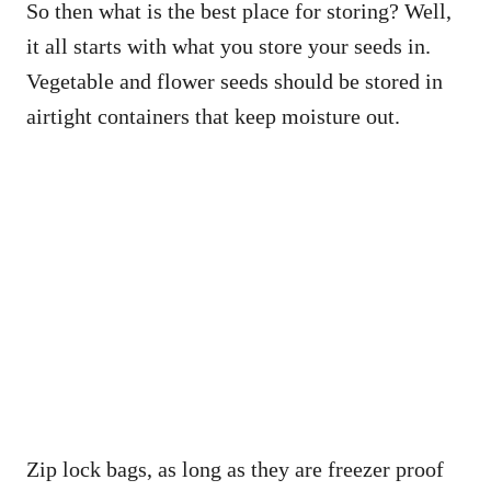
So then what is the best place for storing? Well,
it all starts with what you store your seeds in.
Vegetable and flower seeds should be stored in
airtight containers that keep moisture out.
Zip lock bags, as long as they are freezer proof