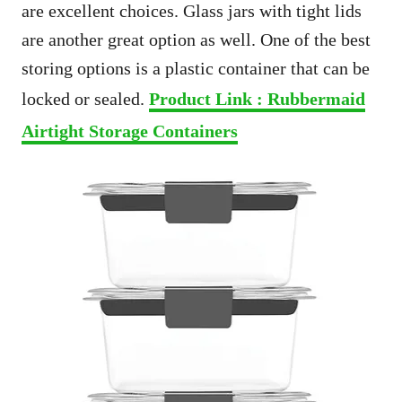
are excellent choices. Glass jars with tight lids
are another great option as well. One of the best
storing options is a plastic container that can be
locked or sealed.
Product Link : Rubbermaid
Airtight Storage Containers