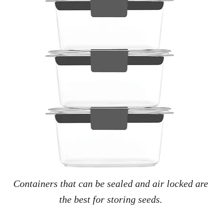
Containers that can be sealed and air locked are
the best for storing seeds.