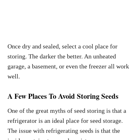
Once dry and sealed, select a cool place for
storing. The darker the better. An unheated
garage, a basement, or even the freezer all work
well.
A Few Places To Avoid Storing Seeds
One of the great myths of seed storing is that a
refrigerator is an ideal place for seed storage.
The issue with refrigerating seeds is that the