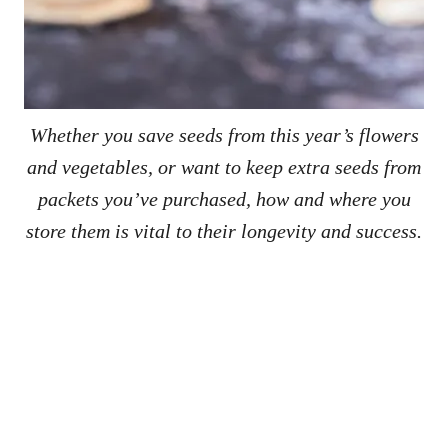
Whether you save seeds from this year’s flowers
and vegetables, or want to keep extra seeds from
packets you’ve purchased, how and where you
store them is vital to their longevity and success.