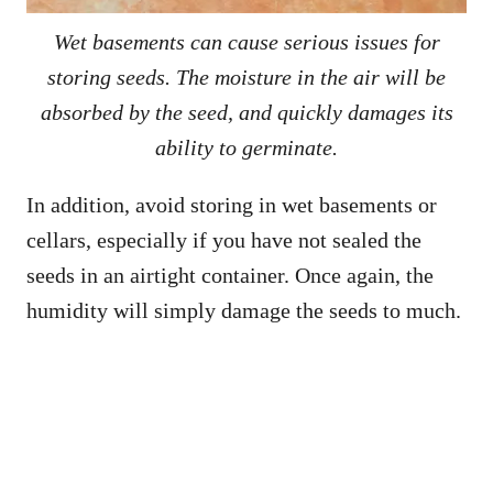
Wet basements can cause serious issues for
storing seeds. The moisture in the air will be
absorbed by the seed, and quickly damages its
ability to germinate.
In addition, avoid storing in wet basements or
cellars, especially if you have not sealed the
seeds in an airtight container. Once again, the
humidity will simply damage the seeds to much.