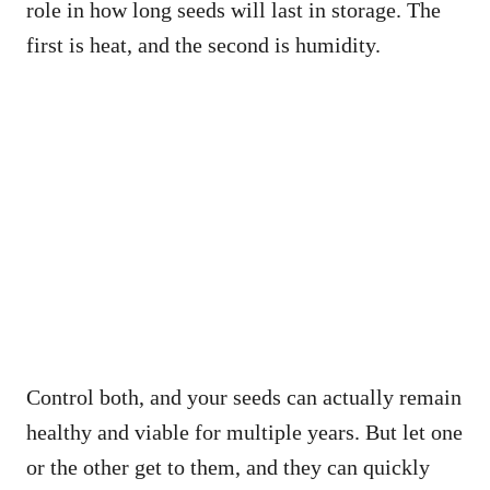
role in how long seeds will last in storage. The
first is heat, and the second is humidity.
Control both, and your seeds can actually remain
healthy and viable for multiple years. But let one
or the other get to them, and they can quickly