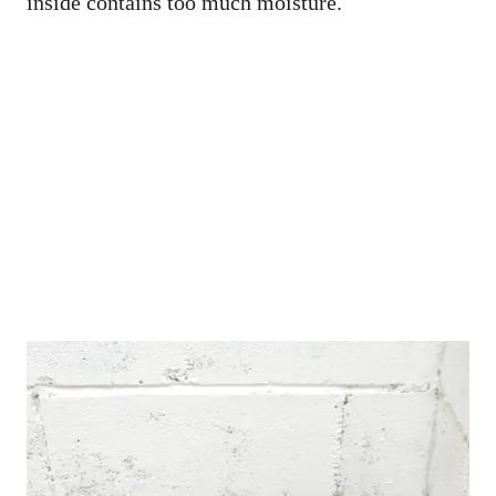
inside contains too much moisture.