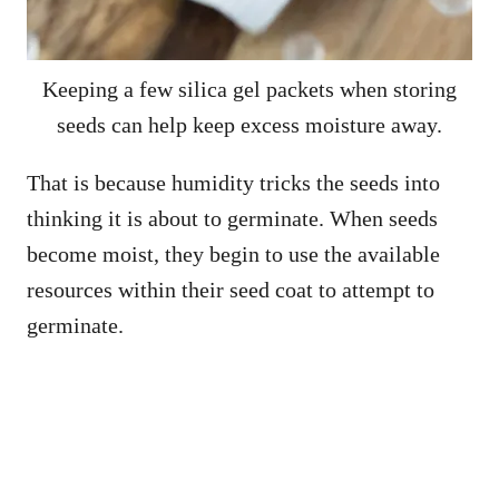
Keeping a few silica gel packets when storing
seeds can help keep excess moisture away.
That is because humidity tricks the seeds into
thinking it is about to germinate. When seeds
become moist, they begin to use the available
resources within their seed coat to attempt to
germinate.