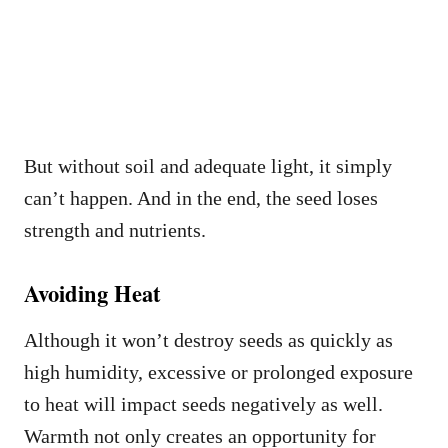
But without soil and adequate light, it simply
can’t happen. And in the end, the seed loses
strength and nutrients.
Avoiding Heat
Although it won’t destroy seeds as quickly as
high humidity, excessive or prolonged exposure
to heat will impact seeds negatively as well.
Warmth not only creates an opportunity for