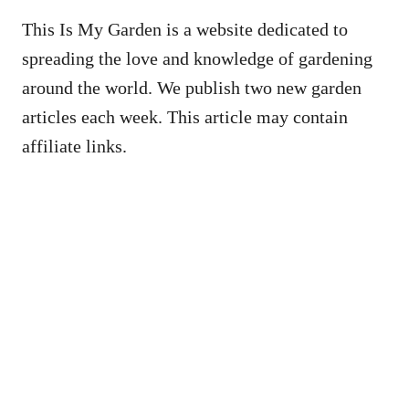
This Is My Garden is a website dedicated to
spreading the love and knowledge of gardening
around the world. We publish two new garden
articles each week. This article may contain
affiliate links.