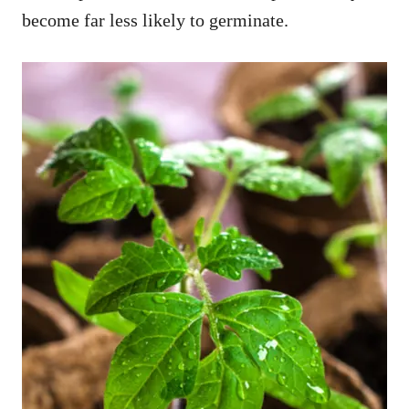
become far less likely to germinate.