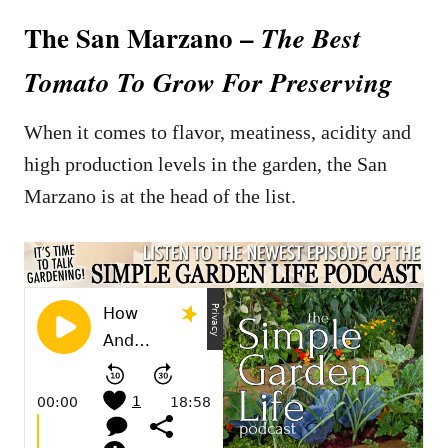
The San Marzano –
The Best
Tomato To Grow For Preserving
When it comes to flavor, meatiness, acidity and
high production levels in the garden, the San
Marzano is at the head of the list.