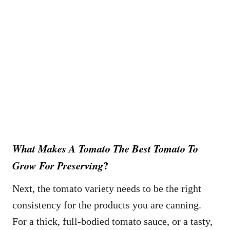
What Makes A Tomato
The Best Tomato To
?
Grow For Preserving
Next, the tomato variety needs to be the right
consistency for the products you are canning.
For a thick, full-bodied tomato sauce, or a tasty,