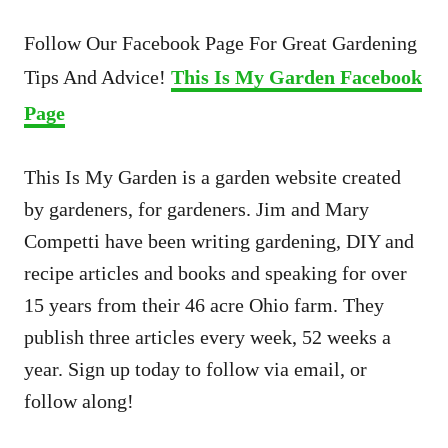
Follow Our Facebook Page For Great Gardening
Tips And Advice!
This Is My Garden Facebook
Page
This Is My Garden is a garden website created
by gardeners, for gardeners. Jim and Mary
Competti have been writing gardening, DIY and
recipe articles and books and speaking for over
15 years from their 46 acre Ohio farm. They
publish three articles every week, 52 weeks a
year. Sign up today to follow via email, or
follow along!