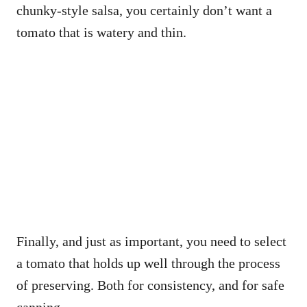
chunky-style salsa, you certainly don’t want a
tomato that is watery and thin.
Finally, and just as important, you need to select
a tomato that holds up well through the process
of preserving. Both for consistency, and for safe