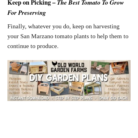
Keep on Picking –
The Best Tomato To Grow
For Preserving
Finally, whatever you do, keep on harvesting
your San Marzano tomato plants to help them to
continue to produce.