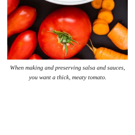
When making and preserving salsa and sauces,
you want a thick, meaty tomato.