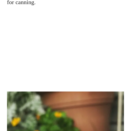
for canning.