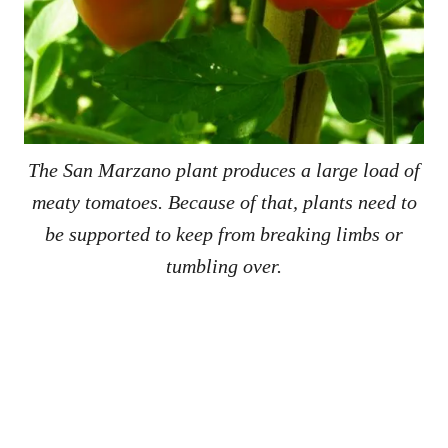
The San Marzano plant produces a large load of
meaty tomatoes. Because of that, plants need to
be supported to keep from breaking limbs or
tumbling over.