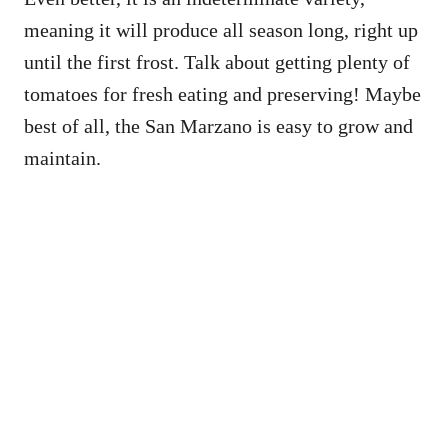
meaning it will produce all season long, right up
until the first frost. Talk about getting plenty of
tomatoes for fresh eating and preserving! Maybe
best of all, the San Marzano is easy to grow and
maintain.