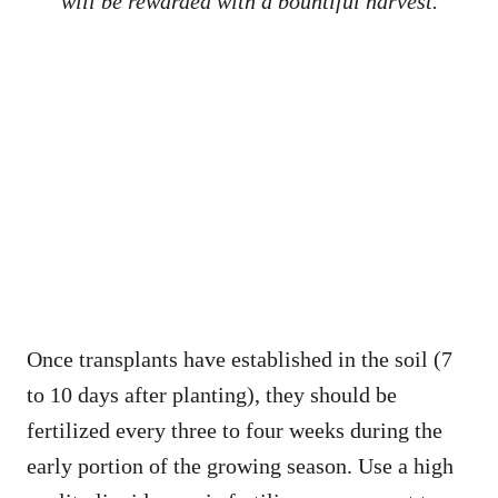
will be rewarded with a bountiful harvest.
Once transplants have established in the soil (7
to 10 days after planting), they should be
fertilized every three to four weeks during the
early portion of the growing season. Use a high