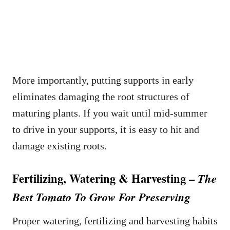
More importantly, putting supports in early
eliminates damaging the root structures of
maturing plants. If you wait until mid-summer
to drive in your supports, it is easy to hit and
damage existing roots.
Fertilizing, Watering & Harvesting –
The
Best Tomato To Grow For Preserving
Proper watering, fertilizing and harvesting habits