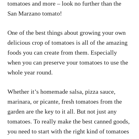
tomatoes and more – look no further than the
San Marzano tomato!
One of the best things about growing your own
delicious crop of tomatoes is all of the amazing
foods you can create from them. Especially
when you can preserve your tomatoes to use the
whole year round.
Whether it’s homemade salsa, pizza sauce,
marinara, or picante, fresh tomatoes from the
garden are the key to it all. But not just any
tomatoes. To really make the best canned goods,
you need to start with the right kind of tomatoes