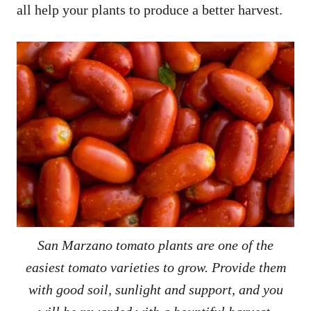
all help your plants to produce a better harvest.
San Marzano tomato plants are one of the
easiest tomato varieties to grow. Provide them
with good soil, sunlight and support, and you