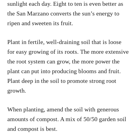
sunlight each day. Eight to ten is even better as
the San Marzano converts the sun’s energy to
ripen and sweeten its fruit.
Plant in fertile, well-draining soil that is loose
for easy growing of its roots. The more extensive
the root system can grow, the more power the
plant can put into producing blooms and fruit.
Plant deep in the soil to promote strong root
growth.
When planting, amend the soil with generous
amounts of compost. A mix of 50/50 garden soil
and compost is best.