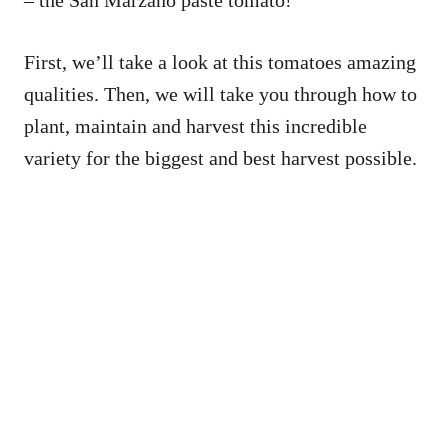
– the San Marzano paste tomato!
First, we’ll take a look at this tomatoes amazing
qualities. Then, we will take you through how to
plant, maintain and harvest this incredible
variety for the biggest and best harvest possible.