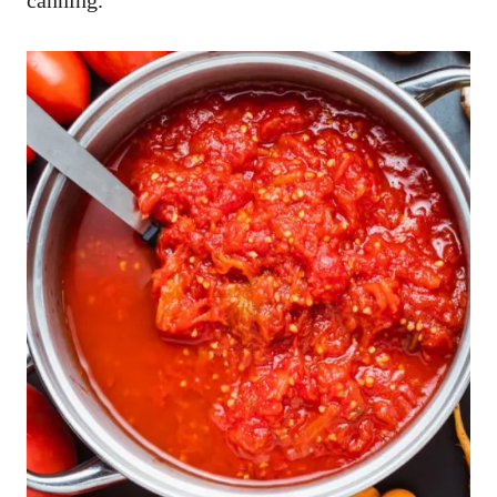
canning.