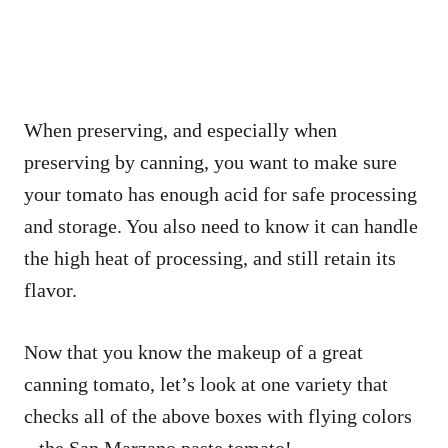
When preserving, and especially when
preserving by canning, you want to make sure
your tomato has enough acid for safe processing
and storage. You also need to know it can handle
the high heat of processing, and still retain its
flavor.
Now that you know the makeup of a great
canning tomato, let’s look at one variety that
checks all of the above boxes with flying colors