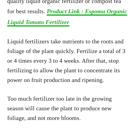
quality liquid organic fertilizer or compost tea
for best results.
Product Link : Espoma Organic
Liquid Tomato Fertilizer
Liquid fertilizers take nutrients to the roots and
foliage of the plant quickly. Fertilize a total of 3
or 4 times every 3 to 4 weeks. After that, stop
fertilizing to allow the plant to concentrate its
power on fruit production and ripening.
Too much fertilizer too late in the growing
season will cause the plant to produce new
foliage, and not more blooms.