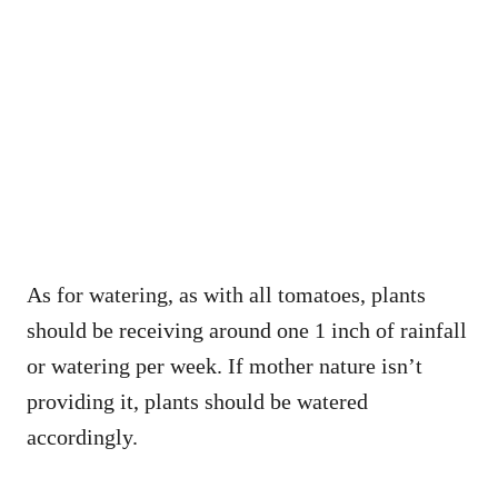
As for watering, as with all tomatoes, plants
should be receiving around one 1 inch of rainfall
or watering per week. If mother nature isn’t
providing it, plants should be watered
accordingly.