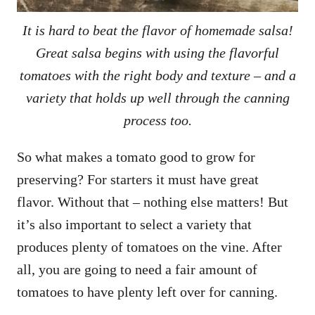
It is hard to beat the flavor of homemade salsa!
Great salsa begins with using the flavorful
tomatoes with
the right body and texture – and a
variety that holds up well through the canning
process too.
So what makes a tomato good to grow for
preserving? For starters it must have great
flavor. Without that – nothing else matters! But
it’s also important to select a variety that
produces plenty of tomatoes on the vine. After
all, you are going to need a fair amount of
tomatoes to have plenty left over for canning.