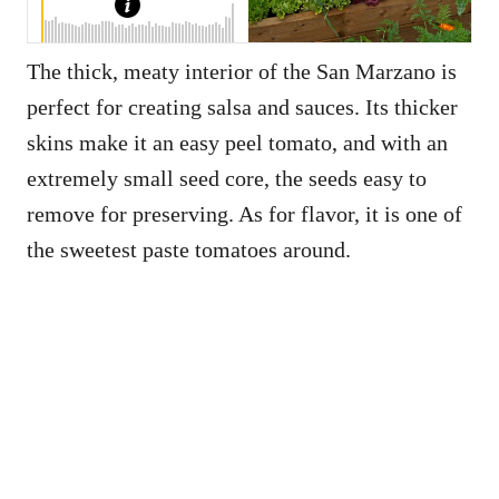
The thick, meaty interior of the San Marzano is
perfect for creating salsa and sauces. Its thicker
skins make it an easy peel tomato, and with an
extremely small seed core, the seeds easy to
remove for preserving. As for flavor, it is one of
the sweetest paste tomatoes around.