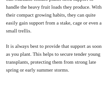
handle the heavy fruit loads they produce. With
their compact growing habits, they can quite
easily gain support from a stake, cage or even a
small trellis.
It is always best to provide that support as soon
as you plant. This helps to secure tender young
transplants, protecting them from strong late
spring or early summer storms.