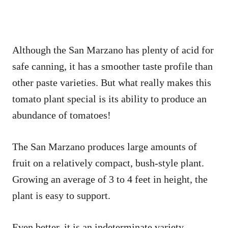
Although the San Marzano has plenty of acid for
safe canning, it has a smoother taste profile than
other paste varieties. But what really makes this
tomato plant special is its ability to produce an
abundance of tomatoes!
The San Marzano produces large amounts of
fruit on a relatively compact, bush-style plant.
Growing an average of 3 to 4 feet in height, the
plant is easy to support.
Even better, it is an indeterminate variety,