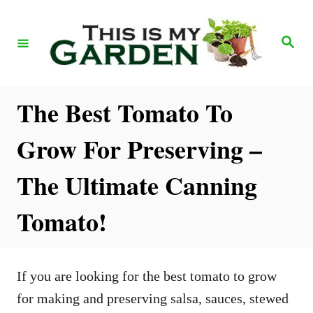
S
k
S
e
i
a
r
p
c
h
t
The Best Tomato To
o
Grow For Preserving –
C
o
The Ultimate Canning
n
Tomato!
t
e
n
If you are looking for the best tomato to grow
t
for making and preserving salsa, sauces, stewed