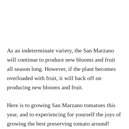
As an indeterminate variety, the San Marzano
will continue to produce new blooms and fruit
all season long. However, if the plant becomes
overloaded with fruit, it will back off on
producing new blooms and fruit.
Here is to growing San Marzano tomatoes this
year, and to experiencing for yourself the joys of
growing the best preserving tomato around!