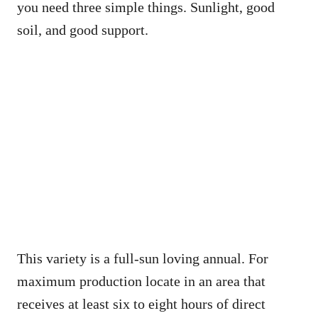
you need three simple things. Sunlight, good
soil, and good support.
This variety is a full-sun loving annual. For
maximum production locate in an area that
receives at least six to eight hours of direct