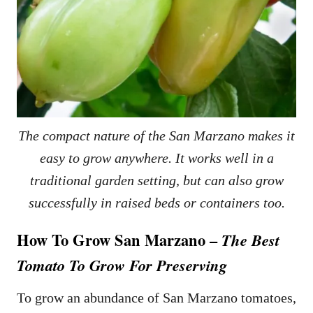
The compact nature of the San Marzano makes it
easy to grow anywhere. It works well in a
traditional garden setting, but can also grow
successfully in raised beds or containers too.
How To Grow San Marzano –
The Best
Tomato To Grow For Preserving
To grow an abundance of San Marzano tomatoes,