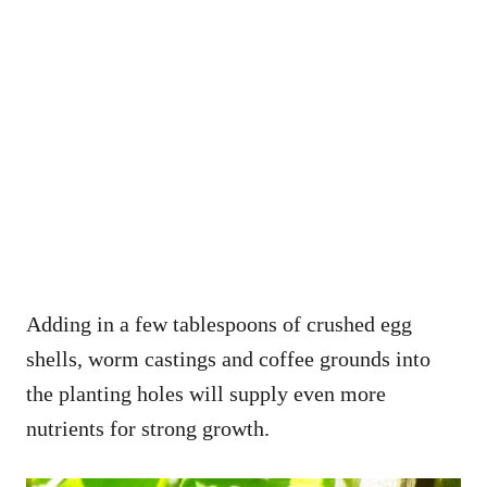
Adding in a few tablespoons of crushed egg
shells, worm castings and coffee grounds into
the planting holes will supply even more
nutrients for strong growth.