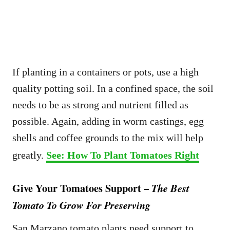
If planting in a containers or pots, use a high
quality potting soil. In a confined space, the soil
needs to be as strong and nutrient filled as
possible. Again, adding in worm castings, egg
shells and coffee grounds to the mix will help
greatly.
See: How To Plant Tomatoes Right
Give Your Tomatoes Support –
The Best
Tomato To Grow For Preserving
San Marzano tomato plants need support to