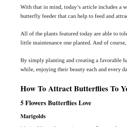
With that in mind, today’s article includes a w
butterfly feeder that can help to feed and att
All of the plants featured today are able to t
little maintenance one planted. And of course, a
By simply planting and creating a favorable ha
while, enjoying their beauty each and every d
How To Attract Butterflies To
5 Flowers Butterflies Love
Marigolds