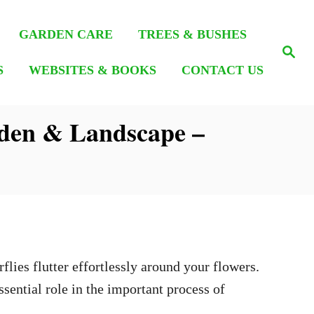
GARDEN CARE
TREES & BUSHES
S
e
S
WEBSITES & BOOKS
CONTACT US
a
r
c
h
rden & Landscape –
?
flies flutter effortlessly around your flowers.
sential role in the important process of