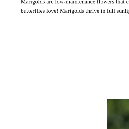
Marigolds are low-maintenance flowers that co
butterflies love! Marigolds thrive in full sunl