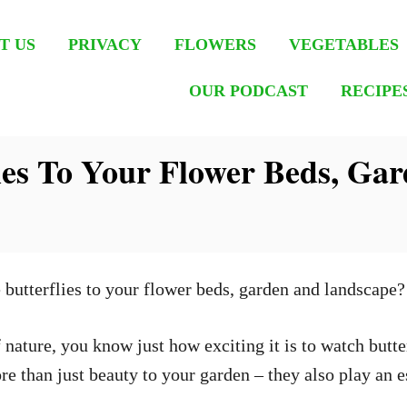
T US
PRIVACY
FLOWERS
VEGETABLES
OUR PODCAST
RECIPE
lies To Your Flower Beds, Ga
 butterflies to your flower beds, garden and landscape
nature, you know just how exciting it is to watch butter
e than just beauty to your garden – they also play an es