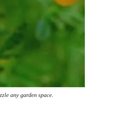
azzle any garden space.