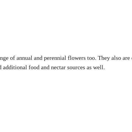
range of annual and perennial flowers too. They also are
 additional food and nectar sources as well.