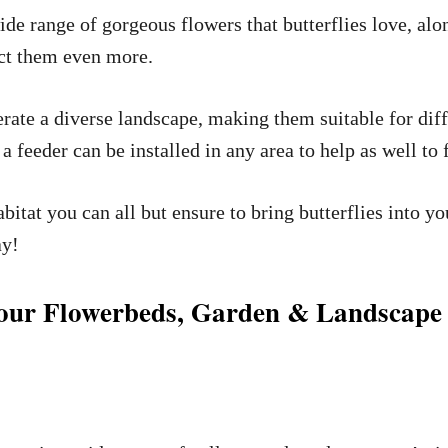
ide range of gorgeous flowers that butterflies love, alo
ract them even more.
olerate a diverse landscape, making them suitable for di
 feeder can be installed in any area to help as well to f
bitat you can all but ensure to bring butterflies into y
ay!
 Your Flowerbeds, Garden & Landscape