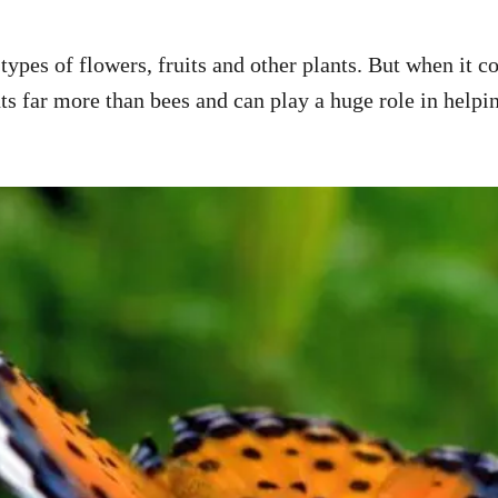
types of flowers, fruits and other plants. But when it c
ants far more than bees and can play a huge role in hel