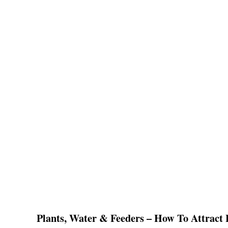
Plants, Water & Feeders – How To Attract B