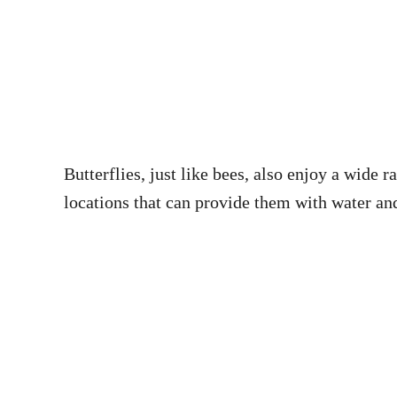
Butterflies, just like bees, also enjoy a wide 
locations that can provide them with water and