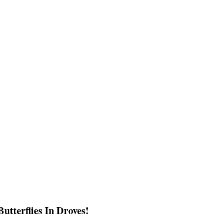
utterflies In Droves!