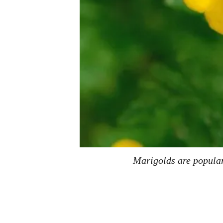
Marigolds are popular 