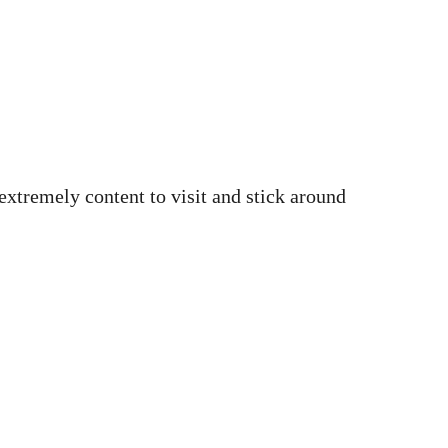
 extremely content to visit and stick around