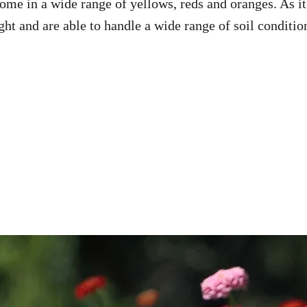
me in a wide range of yellows, reds and oranges. As it
ight and are able to handle a wide range of soil conditio