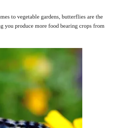
omes to vegetable gardens, butterflies are the
ping you produce more food bearing crops from