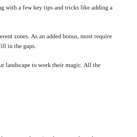
ng with a few key tips and tricks like adding a
fferent zones. As an added bonus, most require
ill in the gaps.
our landscape to work their magic. All the