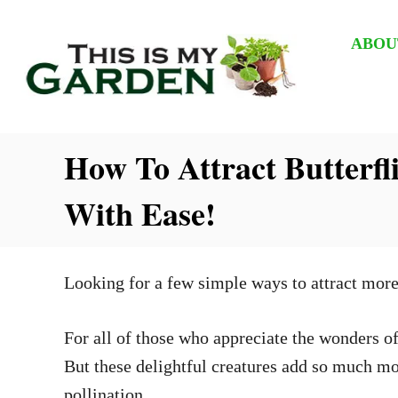
S
k
ABOU
i
p
t
How To Attract Butterf
o
C
With Ease!
o
n
t
Looking for a few simple ways to attract more
e
n
For all of those who appreciate the wonders of 
t
But these delightful creatures add so much mor
pollination.