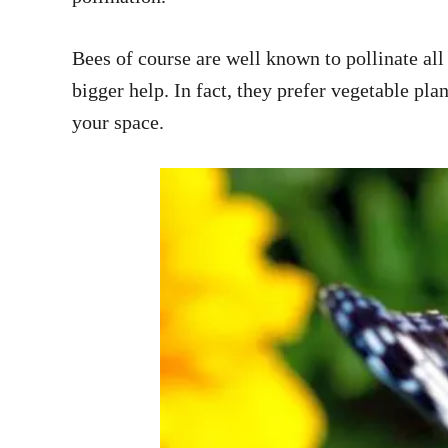
Bees of course are well known to pollinate all 
bigger help. In fact, they prefer vegetable pl
your space.