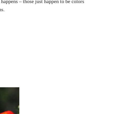
 happens – those just happen to be colors
ns.