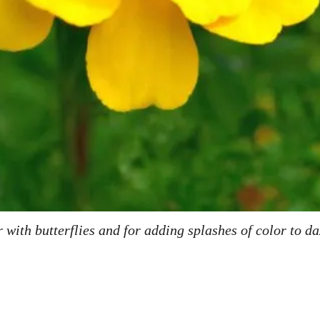
with butterflies and for adding splashes of color to d