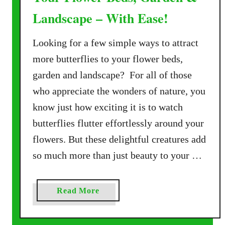
Landscape – With Ease!
Looking for a few simple ways to attract
more butterflies to your flower beds,
garden and landscape? For all of those
who appreciate the wonders of nature, you
know just how exciting it is to watch
butterflies flutter effortlessly around your
flowers. But these delightful creatures add
so much more than just beauty to your …
a
Read More
b
o