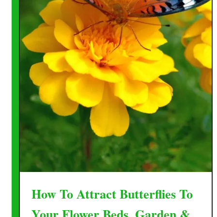
How To Attract Butterflies To
Your Flower Beds, Garden &