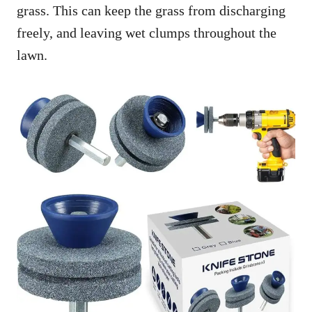
grass. This can keep the grass from discharging
freely, and leaving wet clumps throughout the
lawn.