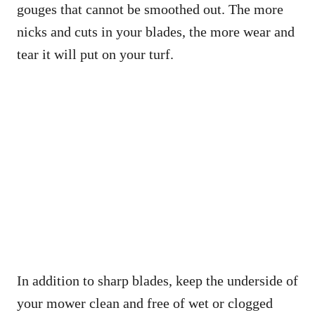
gouges that cannot be smoothed out. The more
nicks and cuts in your blades, the more wear and
tear it will put on your turf.
In addition to sharp blades, keep the underside of
your mower clean and free of wet or clogged