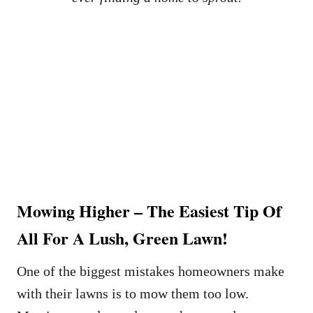
Mowing Higher – The Easiest Tip Of
All For A Lush, Green Lawn!
One of the biggest mistakes homeowners make
with their lawns is to mow them too low.