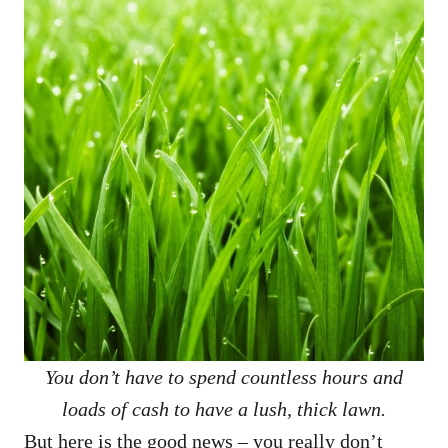
You don’t have to spend countless hours and
loads of cash to have a lush, thick lawn.
But here is the good news – you really don’t