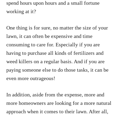
spend hours upon hours and a small fortune
working at it?
One thing is for sure, no matter the size of your
lawn, it can often be expensive and time
consuming to care for. Especially if you are
having to purchase all kinds of fertilizers and
weed killers on a regular basis. And if you are
paying someone else to do those tasks, it can be
even more outrageous!
In addition, aside from the expense, more and
more homeowners are looking for a more natural
approach when it comes to their lawn. After all,