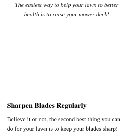
The easiest way to help your lawn to better
health is to raise your mower deck!
Sharpen Blades Regularly
Believe it or not, the second best thing you can
do for your lawn is to keep your blades sharp!