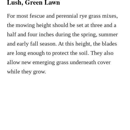
Lush, Green Lawn
For most fescue and perennial rye grass mixes,
the mowing height should be set at three and a
half and four inches during the spring, summer
and early fall season. At this height, the blades
are long enough to protect the soil. They also
allow new emerging grass underneath cover
while they grow.