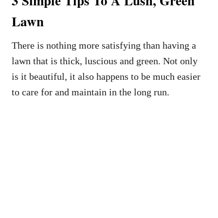
3 Simple Tips To A Lush, Green
Lawn
There is nothing more satisfying than having a
lawn that is thick, luscious and green. Not only
is it beautiful, it also happens to be much easier
to care for and maintain in the long run.