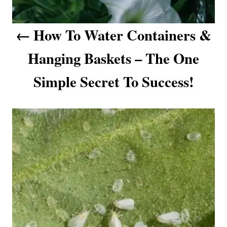
o
How To Water Containers &
n
Hanging Baskets – The One
Simple Secret To Success!