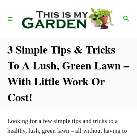
S
k
S
e
i
a
r
p
c
h
t
3 Simple Tips & Tricks
o
To A Lush, Green Lawn –
C
o
With Little Work Or
n
Cost!
t
e
n
Looking for a few simple tips and tricks to a
t
healthy, lush, green lawn – all without having to