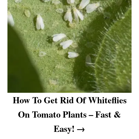
How To Get Rid Of Whiteflies
On Tomato Plants – Fast &
Easy!