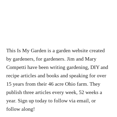
This Is My Garden is a garden website created
by gardeners, for gardeners. Jim and Mary
Competti have been writing gardening, DIY and
recipe articles and books and speaking for over
15 years from their 46 acre Ohio farm. They
publish three articles every week, 52 weeks a
year. Sign up today to follow via email, or
follow along!