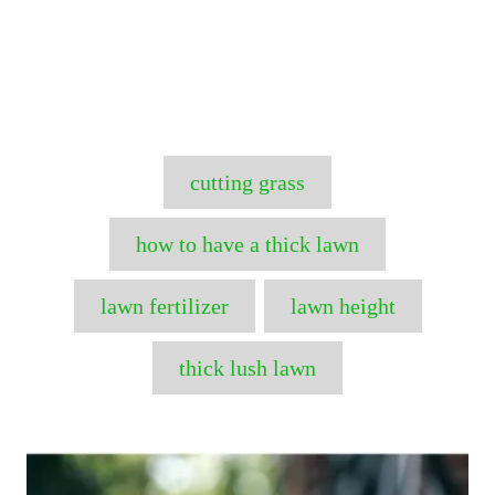
T
cutting grass
a
g
how to have a thick lawn
s
lawn fertilizer
lawn height
thick lush lawn
P