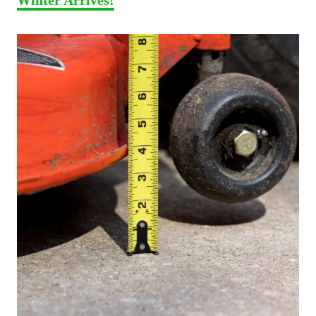
Winter Arrives!