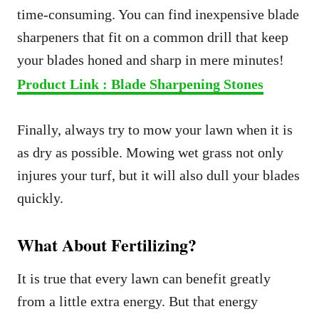
time-consuming. You can find inexpensive blade
sharpeners that fit on a common drill that keep
your blades honed and sharp in mere minutes!
Product Link : Blade Sharpening Stones
Finally, always try to mow your lawn when it is
as dry as possible. Mowing wet grass not only
injures your turf, but it will also dull your blades
quickly.
What About Fertilizing?
It is true that every lawn can benefit greatly
from a little extra energy. But that energy