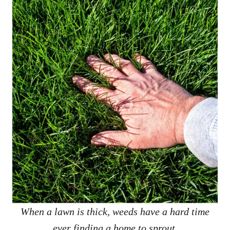
When a lawn is thick, weeds have a hard time
ever finding a home to sprout.