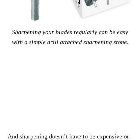
Sharpening your blades regularly can be easy
with a simple drill attached sharpening stone.
And sharpening doesn’t have to be expensive or