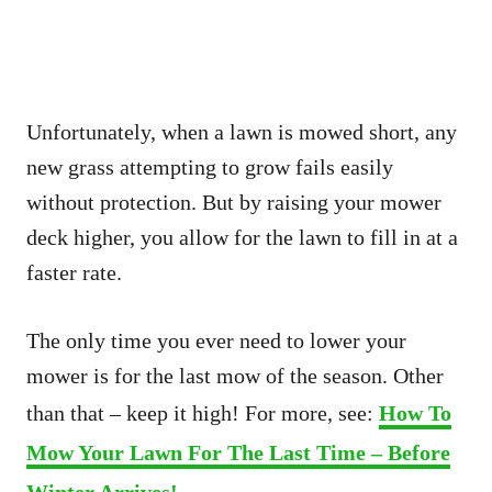
Unfortunately, when a lawn is mowed short, any
new grass attempting to grow fails easily
without protection. But by raising your mower
deck higher, you allow for the lawn to fill in at a
faster rate.
The only time you ever need to lower your
mower is for the last mow of the season. Other
than that – keep it high! For more, see:
How To
Mow Your Lawn For The Last Time – Before