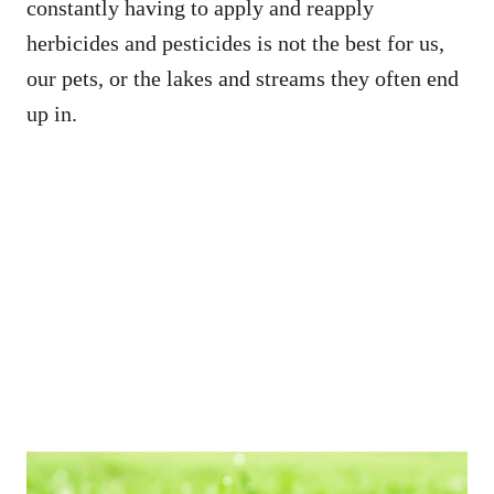
constantly having to apply and reapply
herbicides and pesticides is not the best for us,
our pets, or the lakes and streams they often end
up in.