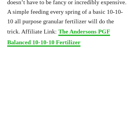
doesn’t have to be fancy or incredibly expensive.
A simple feeding every spring of a basic 10-10-
10 all purpose granular fertilizer will do the
trick. Affiliate Link:
The Andersons PGF
Balanced 10-10-10 Fertilizer