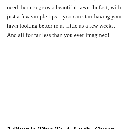
need them to grow a beautiful lawn. In fact, with
just a few simple tips – you can start having your
lawn looking better in as little as a few weeks.
And all for far less than you ever imagined!