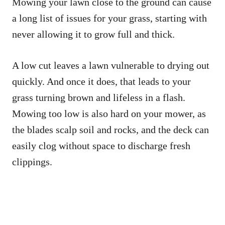
Mowing your lawn close to the ground can cause
a long list of issues for your grass, starting with
never allowing it to grow full and thick.
A low cut leaves a lawn vulnerable to drying out
quickly. And once it does, that leads to your
grass turning brown and lifeless in a flash.
Mowing too low is also hard on your mower, as
the blades scalp soil and rocks, and the deck can
easily clog without space to discharge fresh
clippings.