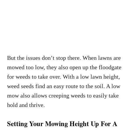
But the issues don’t stop there. When lawns are
mowed too low, they also open up the floodgate
for weeds to take over. With a low lawn height,
weed seeds find an easy route to the soil. A low
mow also allows creeping weeds to easily take
hold and thrive.
Setting Your Mowing Height Up For A