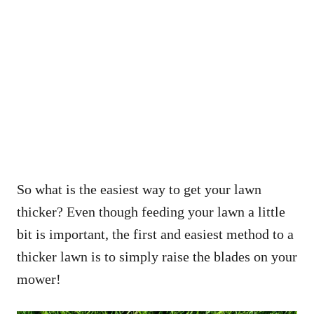
So what is the easiest way to get your lawn
thicker? Even though feeding your lawn a little
bit is important, the first and easiest method to a
thicker lawn is to simply raise the blades on your
mower!