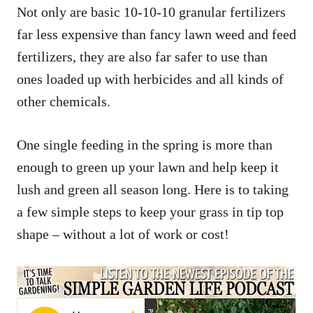
Not only are basic 10-10-10 granular fertilizers
far less expensive than fancy lawn weed and feed
fertilizers, they are also far safer to use than
ones loaded up with herbicides and all kinds of
other chemicals.
One single feeding in the spring is more than
enough to green up your lawn and help keep it
lush and green all season long. Here is to taking
a few simple steps to keep your grass in tip top
shape – without a lot of work or cost!