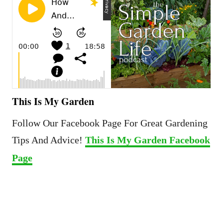
This Is My Garden
Follow Our Facebook Page For Great Gardening
Tips And Advice!
This Is My Garden Facebook
Page