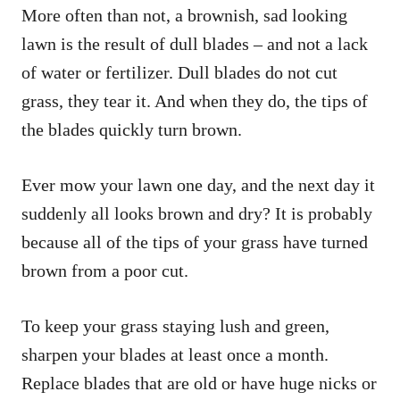
More often than not, a brownish, sad looking
lawn is the result of dull blades – and not a lack
of water or fertilizer. Dull blades do not cut
grass, they tear it. And when they do, the tips of
the blades quickly turn brown.
Ever mow your lawn one day, and the next day it
suddenly all looks brown and dry? It is probably
because all of the tips of your grass have turned
brown from a poor cut.
To keep your grass staying lush and green,
sharpen your blades at least once a month.
Replace blades that are old or have huge nicks or