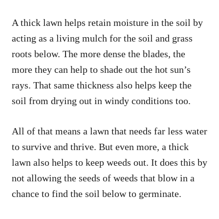
A thick lawn helps retain moisture in the soil by
acting as a living mulch for the soil and grass
roots below. The more dense the blades, the
more they can help to shade out the hot sun’s
rays. That same thickness also helps keep the
soil from drying out in windy conditions too.
All of that means a lawn that needs far less water
to survive and thrive. But even more, a thick
lawn also helps to keep weeds out. It does this by
not allowing the seeds of weeds that blow in a
chance to find the soil below to germinate.