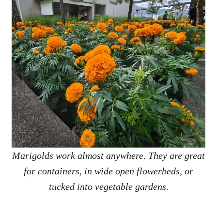
Marigolds work almost anywhere. They are great
for containers, in wide open flowerbeds, or
tucked into vegetable gardens.