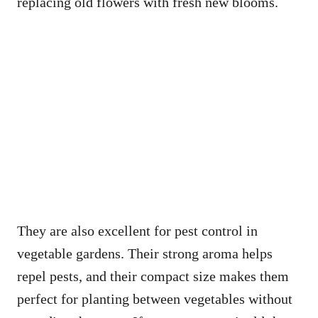
replacing old flowers with fresh new blooms.
They are also excellent for pest control in
vegetable gardens. Their strong aroma helps
repel pests, and their compact size makes them
perfect for planting between vegetables without