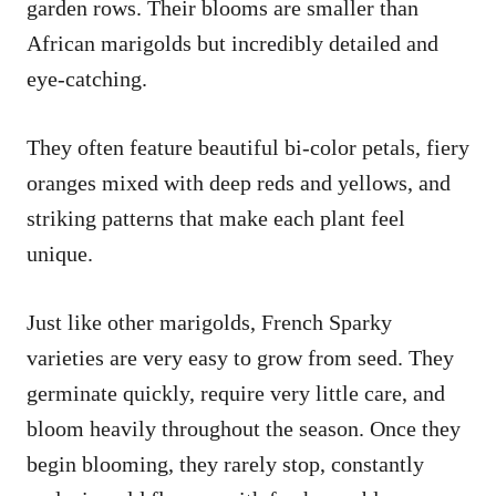
garden rows. Their blooms are smaller than
African marigolds but incredibly detailed and
eye-catching.
They often feature beautiful bi-color petals, fiery
oranges mixed with deep reds and yellows, and
striking patterns that make each plant feel
unique.
Just like other marigolds, French Sparky
varieties are very easy to grow from seed. They
germinate quickly, require very little care, and
bloom heavily throughout the season. Once they
begin blooming, they rarely stop, constantly