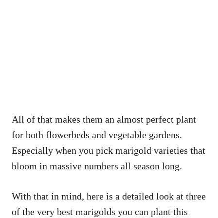
All of that makes them an almost perfect plant
for both flowerbeds and vegetable gardens.
Especially when you pick marigold varieties that
bloom in massive numbers all season long.
With that in mind, here is a detailed look at three
of the very best marigolds you can plant this