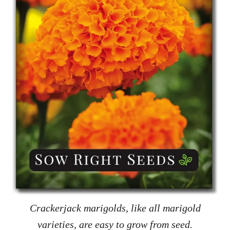
Crackerjack marigolds, like all marigold
varieties, are easy to grow from seed.