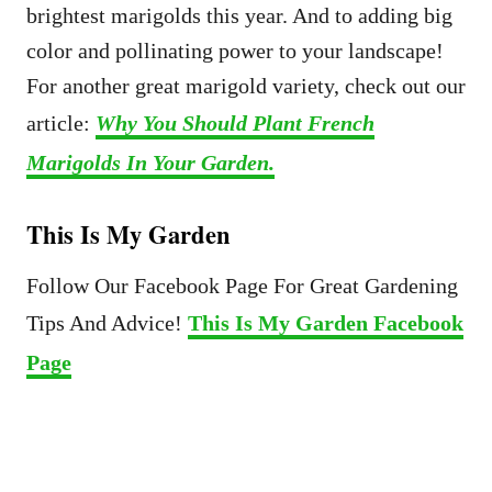
brightest marigolds this year. And to adding big
color and pollinating power to your landscape!
For another great marigold variety, check out our
article:
Why You Should Plant French
Marigolds In Your Garden.
This Is My Garden
Follow Our Facebook Page For Great Gardening
Tips And Advice!
This Is My Garden Facebook
Page