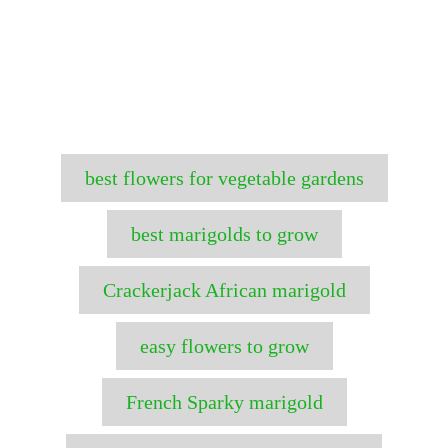
T
best flowers for vegetable gardens
a
g
best marigolds to grow
s
Crackerjack African marigold
easy flowers to grow
French Sparky marigold