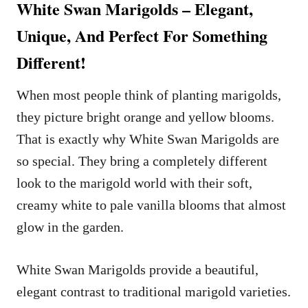
White Swan Marigolds – Elegant,
Unique, And Perfect For Something
Different!
When most people think of planting marigolds,
they picture bright orange and yellow blooms.
That is exactly why White Swan Marigolds are
so special. They bring a completely different
look to the marigold world with their soft,
creamy white to pale vanilla blooms that almost
glow in the garden.
White Swan Marigolds provide a beautiful,
elegant contrast to traditional marigold varieties.