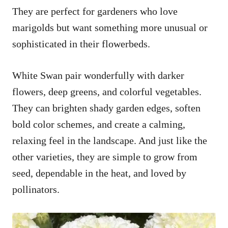
They are perfect for gardeners who love
marigolds but want something more unusual or
sophisticated in their flowerbeds.
White Swan pair wonderfully with darker
flowers, deep greens, and colorful vegetables.
They can brighten shady garden edges, soften
bold color schemes, and create a calming,
relaxing feel in the landscape. And just like the
other varieties, they are simple to grow from
seed, dependable in the heat, and loved by
pollinators.