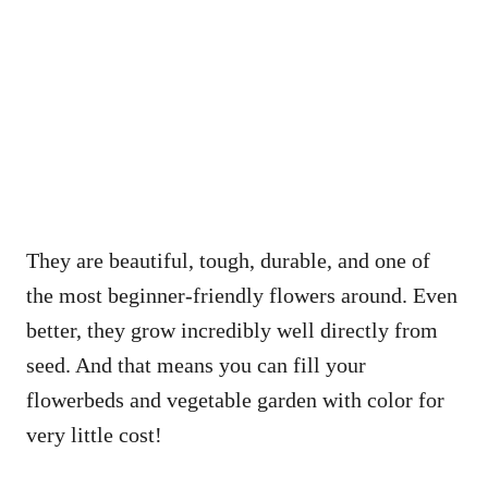
They are beautiful, tough, durable, and one of
the most beginner-friendly flowers around. Even
better, they grow incredibly well directly from
seed. And that means you can fill your
flowerbeds and vegetable garden with color for
very little cost!