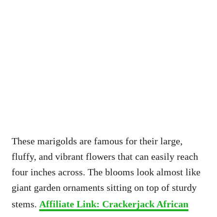
These marigolds are famous for their large,
fluffy, and vibrant flowers that can easily reach
four inches across. The blooms look almost like
giant garden ornaments sitting on top of sturdy
stems.
Affiliate Link: Crackerjack African