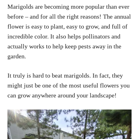
Marigolds are becoming more popular than ever
before – and for all the right reasons! The annual
flower is easy to plant, easy to grow, and full of
incredible color. It also helps pollinators and
actually works to help keep pests away in the
garden.
It truly is hard to beat marigolds. In fact, they
might just be one of the most useful flowers you
can grow anywhere around your landscape!