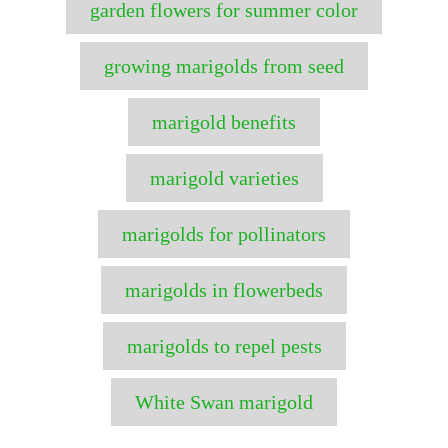
garden flowers for summer color
growing marigolds from seed
marigold benefits
marigold varieties
marigolds for pollinators
marigolds in flowerbeds
marigolds to repel pests
White Swan marigold