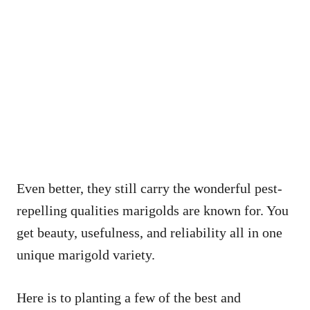
Even better, they still carry the wonderful pest-
repelling qualities marigolds are known for. You
get beauty, usefulness, and reliability all in one
unique marigold variety.
Here is to planting a few of the best and