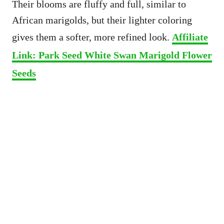
Their blooms are fluffy and full, similar to
African marigolds, but their lighter coloring
gives them a softer, more refined look.
Affiliate
Link: Park Seed White Swan Marigold Flower
Seeds