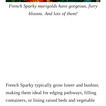
French Sparky marigolds have gorgeous, fiery
blooms. And lots of them!
French Sparky typically grow lower and bushier,
making them ideal for edging pathways, filling
containers, or lining raised beds and vegetable