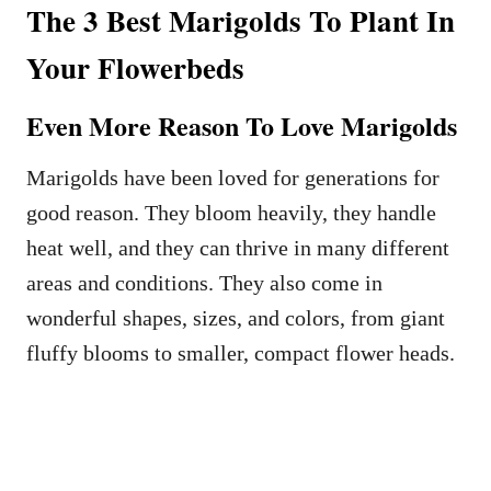
The 3 Best Marigolds To Plant In
Your Flowerbeds
Even More Reason To Love Marigolds
Marigolds have been loved for generations for
good reason. They bloom heavily, they handle
heat well, and they can thrive in many different
areas and conditions. They also come in
wonderful shapes, sizes, and colors, from giant
fluffy blooms to smaller, compact flower heads.