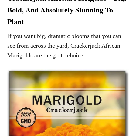
Bold, And Absolutely Stunning To
Plant
If you want big, dramatic blooms that you can
see from across the yard, Crackerjack African
Marigolds are the go-to choice.