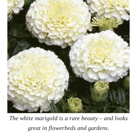
The white marigold is a rare beauty – and looks
great in flowerbeds and gardens.