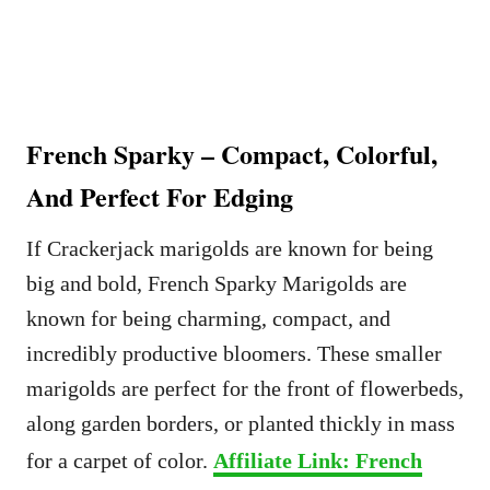
French Sparky – Compact, Colorful,
And Perfect For Edging
If Crackerjack marigolds are known for being
big and bold, French Sparky Marigolds are
known for being charming, compact, and
incredibly productive bloomers. These smaller
marigolds are perfect for the front of flowerbeds,
along garden borders, or planted thickly in mass
for a carpet of color.
Affiliate Link: French