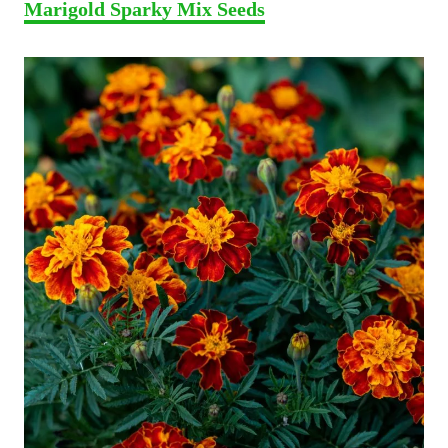
Marigold Sparky Mix Seeds