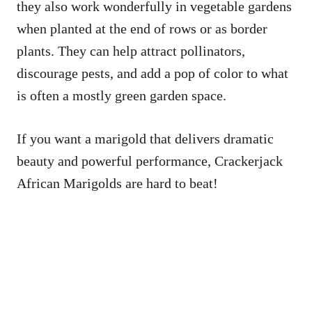
they also work wonderfully in vegetable gardens
when planted at the end of rows or as border
plants. They can help attract pollinators,
discourage pests, and add a pop of color to what
is often a mostly green garden space.
If you want a marigold that delivers dramatic
beauty and powerful performance, Crackerjack
African Marigolds are hard to beat!