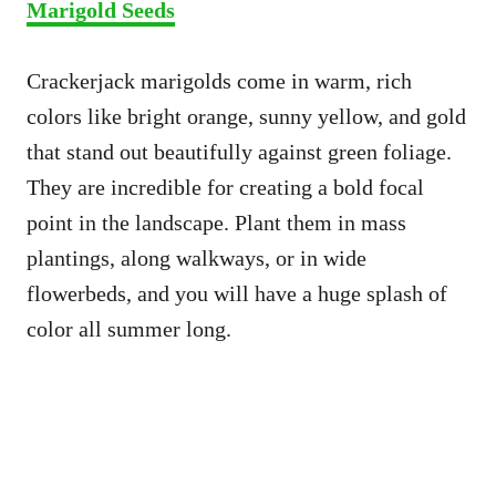
Marigold Seeds
Crackerjack marigolds come in warm, rich
colors like bright orange, sunny yellow, and gold
that stand out beautifully against green foliage.
They are incredible for creating a bold focal
point in the landscape. Plant them in mass
plantings, along walkways, or in wide
flowerbeds, and you will have a huge splash of
color all summer long.