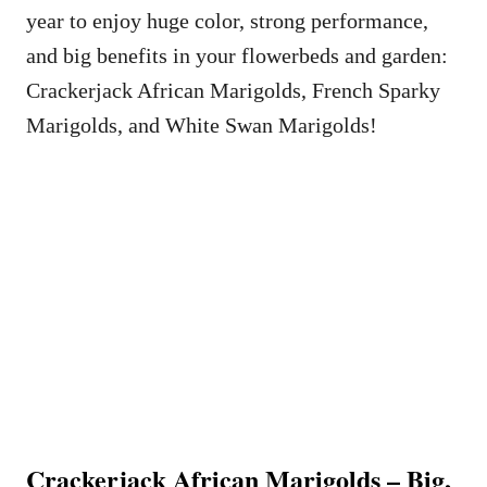
year to enjoy huge color, strong performance,
and big benefits in your flowerbeds and garden:
Crackerjack African Marigolds, French Sparky
Marigolds, and White Swan Marigolds!
Crackerjack African Marigolds – Big,