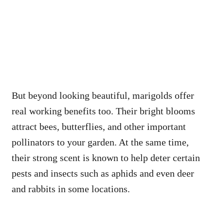
But beyond looking beautiful, marigolds offer
real working benefits too. Their bright blooms
attract bees, butterflies, and other important
pollinators to your garden. At the same time,
their strong scent is known to help deter certain
pests and insects such as aphids and even deer
and rabbits in some locations.