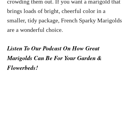
crowding them out. If you want a marigold that
brings loads of bright, cheerful color in a
smaller, tidy package, French Sparky Marigolds
are a wonderful choice.
Listen To Our Podcast On How Great
Marigolds Can Be For Your Garden &
Flowerbeds!