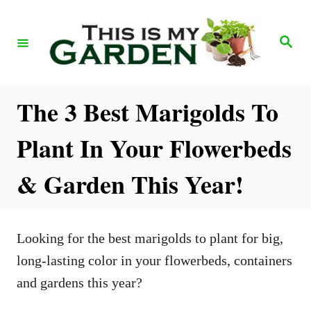
S
k
S
e
i
a
r
p
c
h
t
The 3 Best Marigolds To
o
Plant In Your Flowerbeds
C
o
& Garden This Year!
n
t
e
Looking for the best marigolds to plant for big,
n
long-lasting color in your flowerbeds, containers
t
and gardens this year?