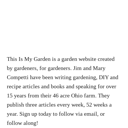
This Is My Garden is a garden website created
by gardeners, for gardeners. Jim and Mary
Competti have been writing gardening, DIY and
recipe articles and books and speaking for over
15 years from their 46 acre Ohio farm. They
publish three articles every week, 52 weeks a
year. Sign up today to follow via email, or
follow along!