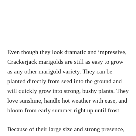
Even though they look dramatic and impressive,
Crackerjack marigolds are still as easy to grow
as any other marigold variety. They can be
planted directly from seed into the ground and
will quickly grow into strong, bushy plants. They
love sunshine, handle hot weather with ease, and
bloom from early summer right up until frost.
Because of their large size and strong presence,