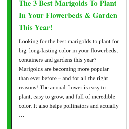
The 3 Best Marigolds To Plant
In Your Flowerbeds & Garden
This Year!
Looking for the best marigolds to plant for
big, long-lasting color in your flowerbeds,
containers and gardens this year?
Marigolds are becoming more popular
than ever before – and for all the right
reasons! The annual flower is easy to
plant, easy to grow, and full of incredible
color. It also helps pollinators and actually
…