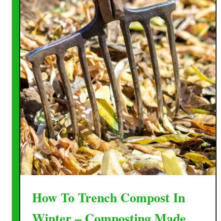
How To Trench Compost In
Winter – Composting Made