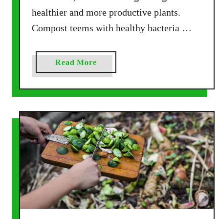
m
healthier and more productive plants.
p
Compost teems with healthy bacteria …
o
s
t
a
Read More
!
b
o
u
t
T
h
e
3
M
o
s
t