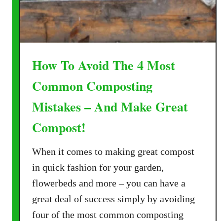
m
i
p
t
o
h
s
o
t
How To Avoid The 4 Most
u
–
t
T
Common Composting
W
h
o
Mistakes – And Make Great
e
r
4
Compost!
r
S
y
i
When it comes to making great compost
!
m
in quick fashion for your garden,
p
l
flowerbeds and more – you can have a
e
great deal of success simply by avoiding
S
four of the most common composting
e