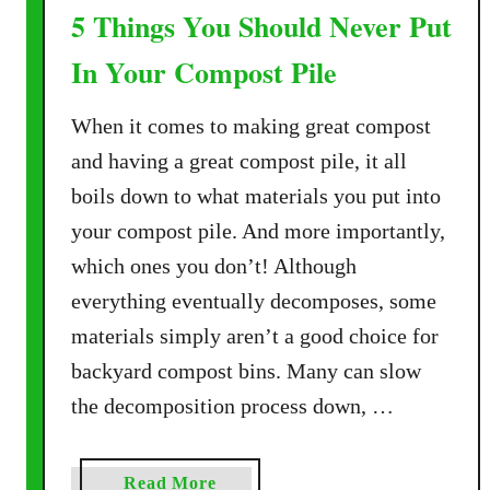
5 Things You Should Never Put
E
f
In Your Compost Pile
f
e
When it comes to making great compost
c
and having a great compost pile, it all
t
i
boils down to what materials you put into
v
your compost pile. And more importantly,
e
which ones you don’t! Although
W
everything eventually decomposes, some
a
y
materials simply aren’t a good choice for
s
backyard compost bins. Many can slow
T
the decomposition process down, …
o
U
s
a
Read More