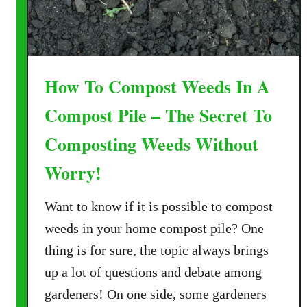
t
I
n
W
How To Compost Weeds In A
i
n
Compost Pile – The Secret To
t
Composting Weeds Without
e
r
Worry!
–
C
Want to know if it is possible to compost
o
weeds in your home compost pile? One
m
p
thing is for sure, the topic always brings
o
up a lot of questions and debate among
s
gardeners! On one side, some gardeners
t