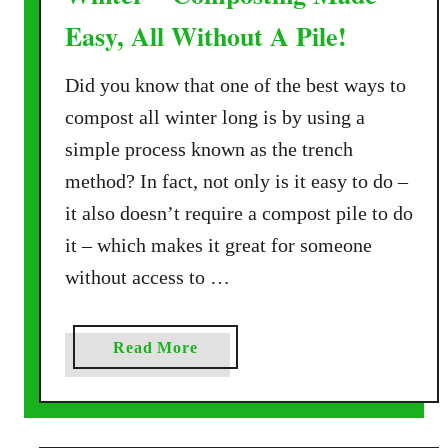
Easy, All Without A Pile!
Did you know that one of the best ways to
compost all winter long is by using a
simple process known as the trench
method? In fact, not only is it easy to do –
it also doesn’t require a compost pile to do
it – which makes it great for someone
without access to …
a
Read More
b
o
u