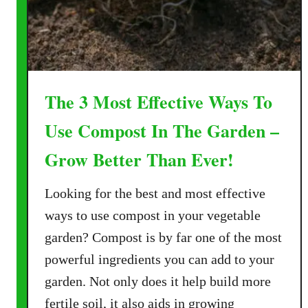
e
s
–
A
n
The 3 Most Effective Ways To
d
M
Use Compost In The Garden –
a
k
Grow Better Than Ever!
e
G
Looking for the best and most effective
r
ways to use compost in your vegetable
e
garden? Compost is by far one of the most
a
powerful ingredients you can add to your
t
C
garden. Not only does it help build more
o
fertile soil, it also aids in growing