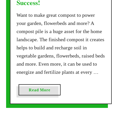
Success!
o
s
Want to make great compost to power
t
P
your garden, flowerbeds and more? A
i
compost pile is a huge asset for the home
l
landscape. The finished compost it creates
e
helps to build and recharge soil in
–
T
vegetable gardens, flowerbeds, raised beds
h
and more. Even more, it can be used to
e
energize and fertilize plants at every …
S
e
c
a
Read More
r
b
e
o
t
u
T