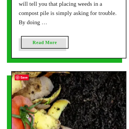
will tell you that placing weeds in a
i
compost pile is simply asking for trouble.
n
g
By doing …
M
a
d
a
Read More
e
b
E
o
a
u
s
t
Save
y
H
,
o
A
w
l
T
l
o
W
C
i
o