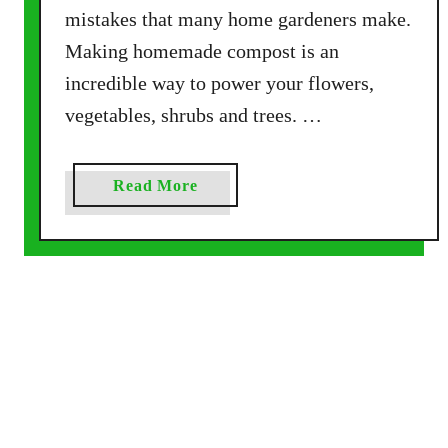
mistakes that many home gardeners make.
c
Making homemade compost is an
r
e
incredible way to power your flowers,
t
vegetables, shrubs and trees. …
s
T
o
a
Read More
S
b
u
o
c
u
c
t
e
H
s
o
s
w
!
T
o
A