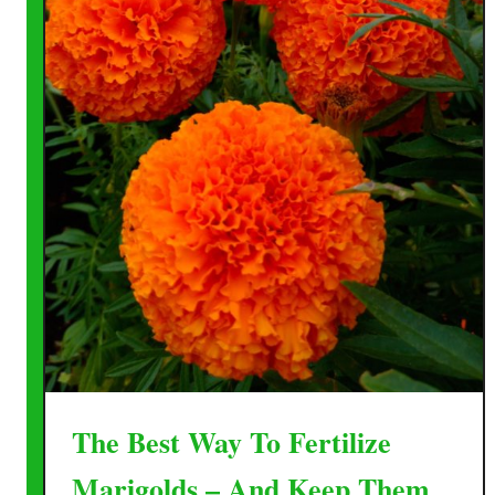
The Best Way To Fertilize
Marigolds – And Keep Them