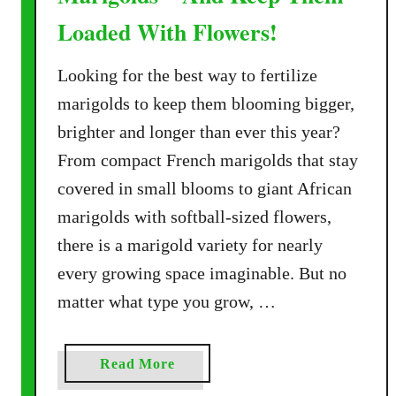
Loaded With Flowers!
Looking for the best way to fertilize
marigolds to keep them blooming bigger,
brighter and longer than ever this year?
From compact French marigolds that stay
covered in small blooms to giant African
marigolds with softball-sized flowers,
there is a marigold variety for nearly
every growing space imaginable. But no
matter what type you grow, …
a
Read More
b