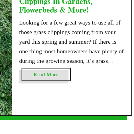
Clippings In Gardens,
Flowerbeds & More!
Looking for a few great ways to use all of
those grass clippings coming from your
yard this spring and summer? If there is
one thing most homeowners have plenty of
during the growing season, it’s grass
clippings. And although many people bag
a
Read More
them up and send them to the curb, those
b
fresh green clippings …
o
u
t
4
G
r