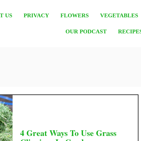
T US
PRIVACY
FLOWERS
VEGETABLES
OUR PODCAST
RECIPE
4 Great Ways To Use Grass