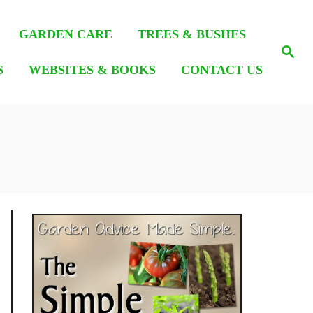
GARDEN CARE
TREES & BUSHES
S
e
S
WEBSITES & BOOKS
CONTACT US
a
r
c
h