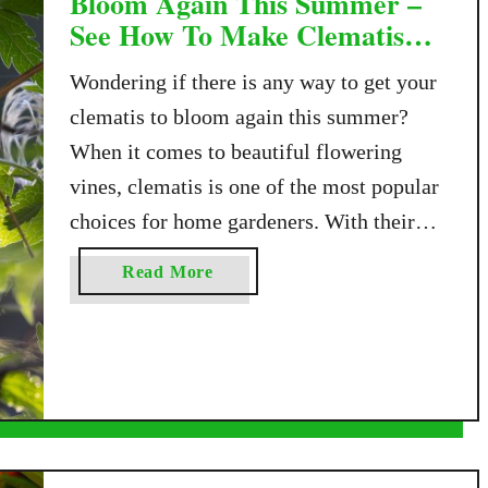
Bloom Again This Summer –
See How To Make Clematis
Flower Twice!
Wondering if there is any way to get your
clematis to bloom again this summer?
When it comes to beautiful flowering
vines, clematis is one of the most popular
choices for home gardeners. With their
showy flowers, they bring all kinds of
a
Read More
color and charm to fences, arbors,
b
trellises, and garden walls. But what many
o
u
…
t
H
o
w