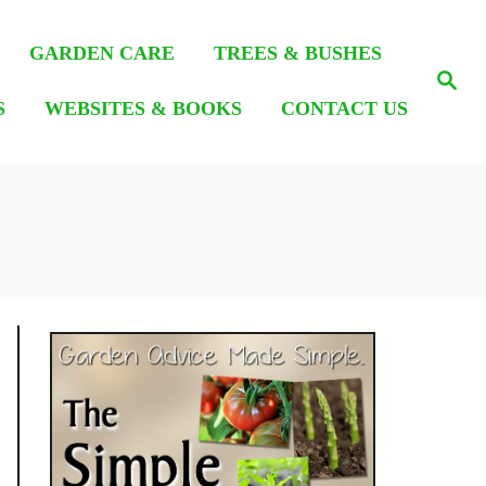
GARDEN CARE
TREES & BUSHES
S
e
S
WEBSITES & BOOKS
CONTACT US
a
r
c
h