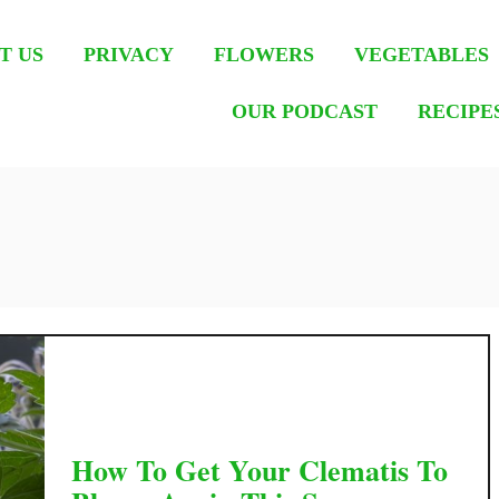
T US
PRIVACY
FLOWERS
VEGETABLES
OUR PODCAST
RECIPE
How To Get Your Clematis To