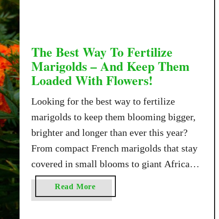
T
o
G
e
The Best Way To Fertilize
t
Marigolds – And Keep Them
Y
Loaded With Flowers!
o
u
Looking for the best way to fertilize
r
marigolds to keep them blooming bigger,
C
brighter and longer than ever this year?
l
e
From compact French marigolds that stay
m
covered in small blooms to giant African
a
marigolds with softball-sized flowers,
t
a
Read More
there is a marigold variety for nearly every
i
b
s
growing space imaginable. But no matter
o