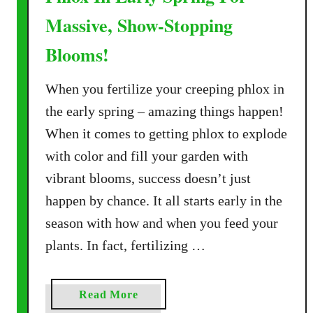
Massive, Show-Stopping
Blooms!
When you fertilize your creeping phlox in
the early spring – amazing things happen!
When it comes to getting phlox to explode
with color and fill your garden with
vibrant blooms, success doesn’t just
happen by chance. It all starts early in the
season with how and when you feed your
plants. In fact, fertilizing …
a
Read More
b