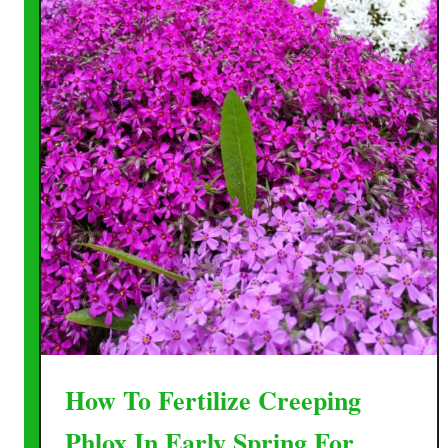
How To Fertilize Creeping
Phlox In Early Spring For