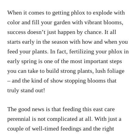
When it comes to getting phlox to explode with
color and fill your garden with vibrant blooms,
success doesn’t just happen by chance. It all
starts early in the season with how and when you
feed your plants. In fact, fertilizing your phlox in
early spring is one of the most important steps
you can take to build strong plants, lush foliage
– and the kind of show stopping blooms that
truly stand out!
The good news is that feeding this east care
perennial is not complicated at all. With just a
couple of well-timed feedings and the right