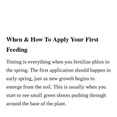
When & How To Apply Your First
Feeding
Timing is everything when you fertilize phlox in
the spring. The first application should happen in
early spring, just as new growth begins to
emerge from the soil. This is usually when you
start to see small green shoots pushing through
around the base of the plant.