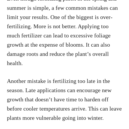
summer is simple, a few common mistakes can
limit your results. One of the biggest is over-
fertilizing. More is not better. Applying too
much fertilizer can lead to excessive foliage
growth at the expense of blooms. It can also
damage roots and reduce the plant’s overall
health.
Another mistake is fertilizing too late in the
season. Late applications can encourage new
growth that doesn’t have time to harden off
before cooler temperatures arrive. This can leave
plants more vulnerable going into winter.