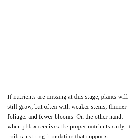
If nutrients are missing at this stage, plants will
still grow, but often with weaker stems, thinner
foliage, and fewer blooms. On the other hand,
when phlox receives the proper nutrients early, it
builds a strong foundation that supports