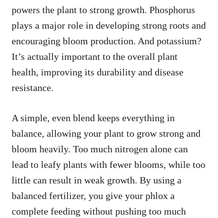
powers the plant to strong growth. Phosphorus
plays a major role in developing strong roots and
encouraging bloom production. And potassium?
It’s actually important to the overall plant
health, improving its durability and disease
resistance.
A simple, even blend keeps everything in
balance, allowing your plant to grow strong and
bloom heavily. Too much nitrogen alone can
lead to leafy plants with fewer blooms, while too
little can result in weak growth. By using a
balanced fertilizer, you give your phlox a
complete feeding without pushing too much