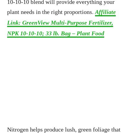
10-10-10 blend will provide everything your
plant needs in the right proportions.
Affiliate
Link: GreenView Multi-Purpose Fertilizer,
NPK 10-10-10; 33 lb. Bag – Plant Food
Nitrogen helps produce lush, green foliage that