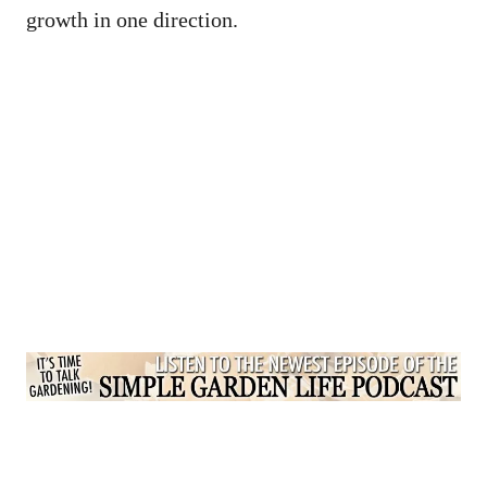
growth in one direction.