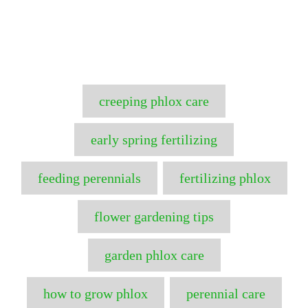
T
creeping phlox care
a
g
early spring fertilizing
s
feeding perennials
fertilizing phlox
flower gardening tips
garden phlox care
how to grow phlox
perennial care