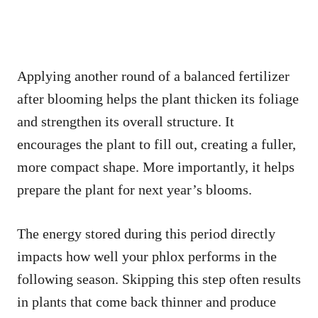
Applying another round of a balanced fertilizer
after blooming helps the plant thicken its foliage
and strengthen its overall structure. It
encourages the plant to fill out, creating a fuller,
more compact shape. More importantly, it helps
prepare the plant for next year’s blooms.
The energy stored during this period directly
impacts how well your phlox performs in the
following season. Skipping this step often results
in plants that come back thinner and produce