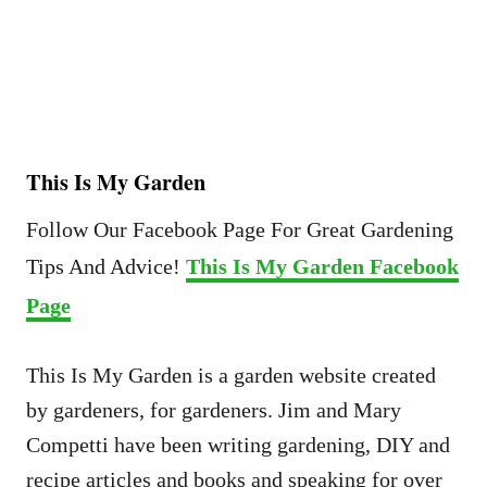
This Is My Garden
Follow Our Facebook Page For Great Gardening
Tips And Advice!
This Is My Garden Facebook
Page
This Is My Garden is a garden website created
by gardeners, for gardeners. Jim and Mary
Competti have been writing gardening, DIY and
recipe articles and books and speaking for over