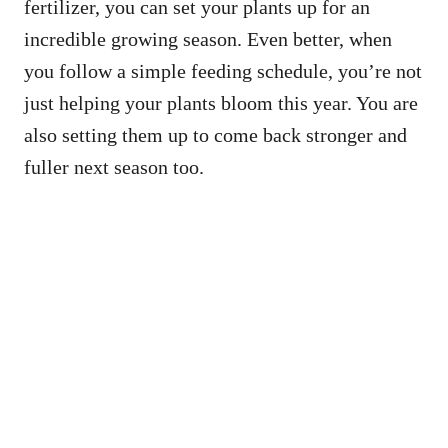
fertilizer, you can set your plants up for an
incredible growing season. Even better, when
you follow a simple feeding schedule, you’re not
just helping your plants bloom this year. You are
also setting them up to come back stronger and
fuller next season too.