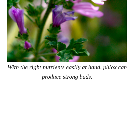
With the right nutrients easily at hand, phlox can
produce strong buds.