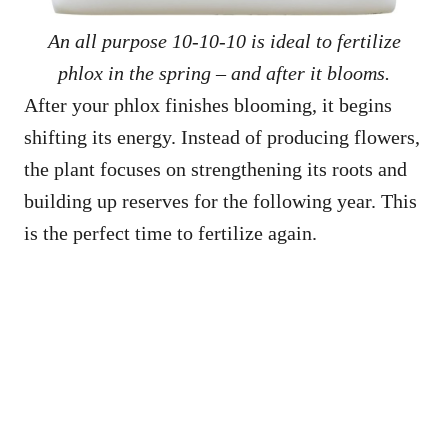
An all purpose 10-10-10 is ideal to fertilize
phlox in the spring – and after it blooms.
After your phlox finishes blooming, it begins
shifting its energy. Instead of producing flowers,
the plant focuses on strengthening its roots and
building up reserves for the following year. This
is the perfect time to fertilize again.