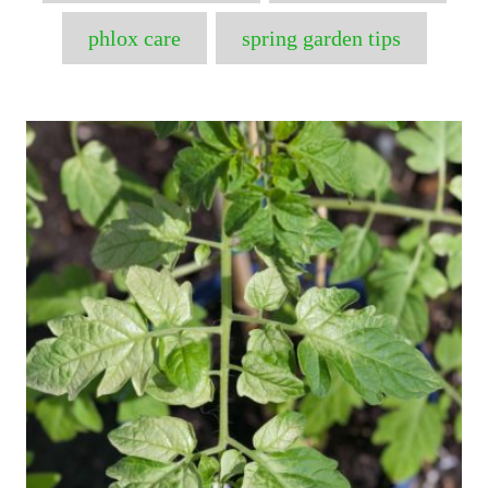
phlox care
spring garden tips
P
o
s
t
n
a
v
i