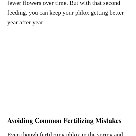
fewer flowers over time. But with that second
feeding, you can keep your phlox getting better
year after year.
Avoiding Common Fertilizing Mistakes
Even though fertilizing phlox in the spring and