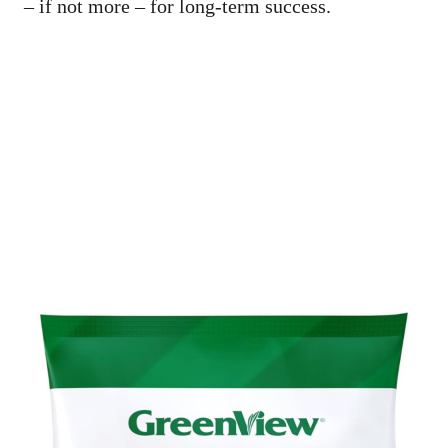
– if not more – for long-term success.