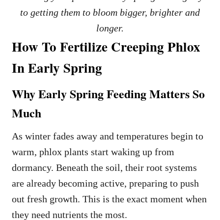
to getting them to bloom bigger, brighter and
longer.
How To Fertilize Creeping Phlox
In Early Spring
Why Early Spring Feeding Matters So
Much
As winter fades away and temperatures begin to
warm, phlox plants start waking up from
dormancy. Beneath the soil, their root systems
are already becoming active, preparing to push
out fresh growth. This is the exact moment when
they need nutrients the most.