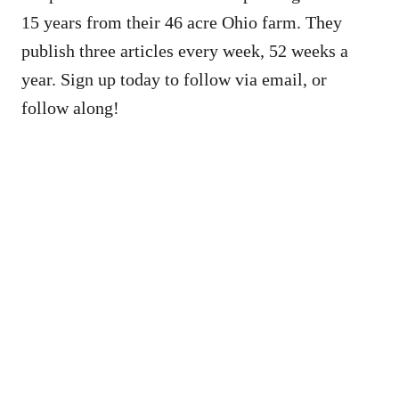
15 years from their 46 acre Ohio farm. They
publish three articles every week, 52 weeks a
year. Sign up today to follow via email, or
follow along!