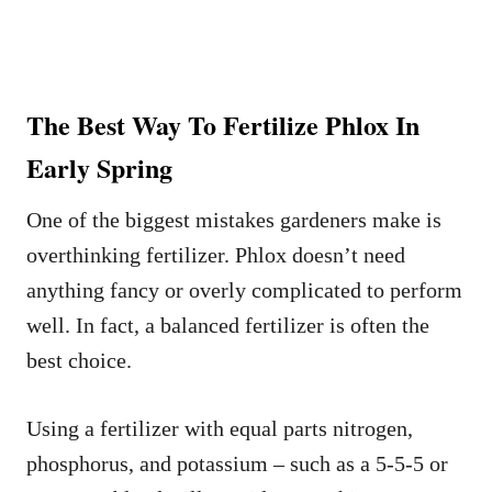
The Best Way To Fertilize Phlox In
Early Spring
One of the biggest mistakes gardeners make is
overthinking fertilizer. Phlox doesn’t need
anything fancy or overly complicated to perform
well. In fact, a balanced fertilizer is often the
best choice.
Using a fertilizer with equal parts nitrogen,
phosphorus, and potassium – such as a 5-5-5 or