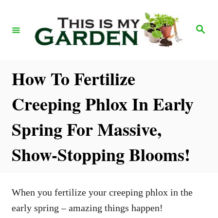
S
k
S
e
i
a
r
p
c
h
t
How To Fertilize
o
Creeping Phlox In Early
C
o
Spring For Massive,
n
Show-Stopping Blooms!
t
e
n
When you fertilize your creeping phlox in the
t
early spring – amazing things happen!