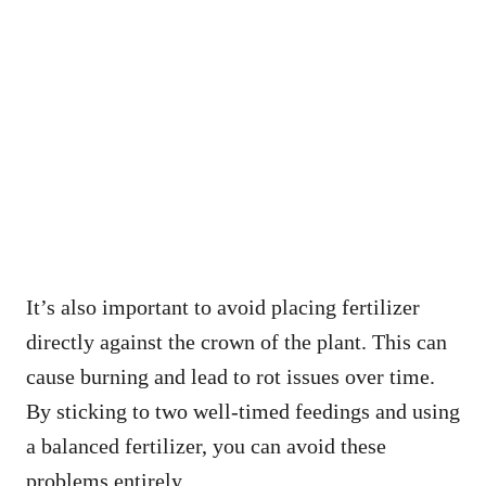
It’s also important to avoid placing fertilizer
directly against the crown of the plant. This can
cause burning and lead to rot issues over time.
By sticking to two well-timed feedings and using
a balanced fertilizer, you can avoid these
problems entirely.