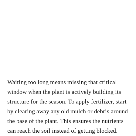
Waiting too long means missing that critical
window when the plant is actively building its
structure for the season. To apply fertilizer, start
by clearing away any old mulch or debris around
the base of the plant. This ensures the nutrients
can reach the soil instead of getting blocked.