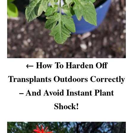
g
a
t
i
o
How To Harden Off
n
Transplants Outdoors Correctly
– And Avoid Instant Plant
Shock!