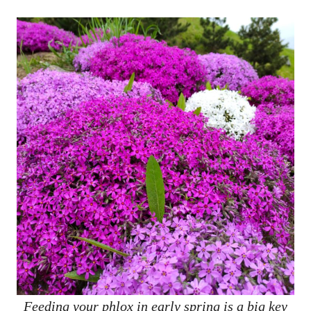
Feeding your phlox in early spring is a big key