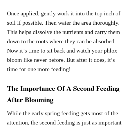
Once applied, gently work it into the top inch of
soil if possible. Then water the area thoroughly.
This helps dissolve the nutrients and carry them
down to the roots where they can be absorbed.
Now it’s time to sit back and watch your phlox
bloom like never before. But after it does, it’s
time for one more feeding!
The Importance Of A Second Feeding
After Blooming
While the early spring feeding gets most of the
attention, the second feeding is just as important