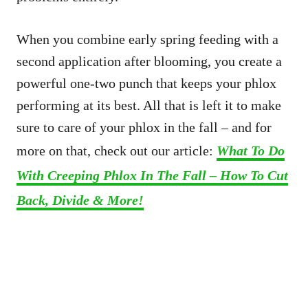
When you combine early spring feeding with a
second application after blooming, you create a
powerful one-two punch that keeps your phlox
performing at its best. All that is left it to make
sure to care of your phlox in the fall – and for
more on that, check out our article:
What To Do
With Creeping Phlox In The Fall – How To Cut
Back, Divide & More!