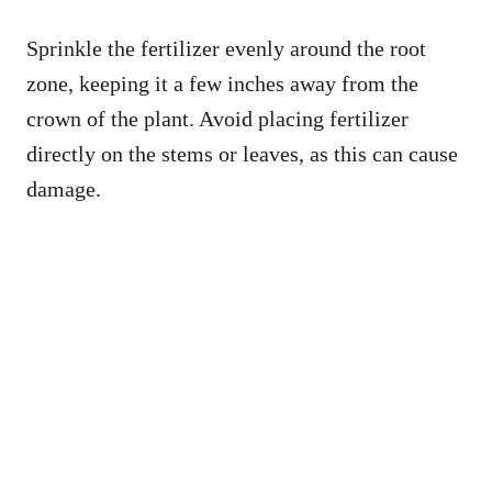
Sprinkle the fertilizer evenly around the root
zone, keeping it a few inches away from the
crown of the plant. Avoid placing fertilizer
directly on the stems or leaves, as this can cause
damage.