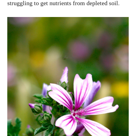
struggling to get nutrients from depleted soil.