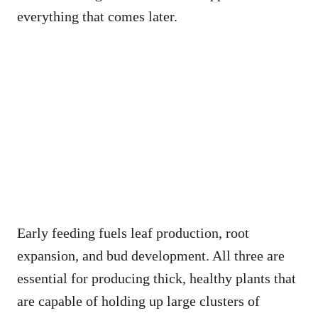
everything that comes later.
Early feeding fuels leaf production, root
expansion, and bud development. All three are
essential for producing thick, healthy plants that
are capable of holding up large clusters of