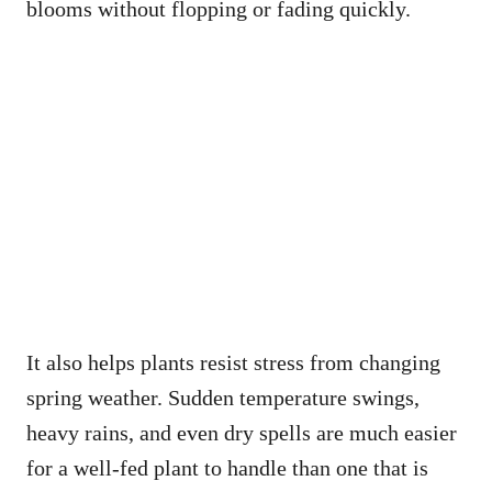
blooms without flopping or fading quickly.
It also helps plants resist stress from changing
spring weather. Sudden temperature swings,
heavy rains, and even dry spells are much easier
for a well-fed plant to handle than one that is