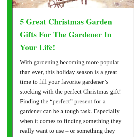
5 Great Christmas Garden
Gifts For The Gardener In
Your Life!
With gardening becoming more popular
than ever, this holiday season is a great
time to fill your favorite gardener’s
stocking with the perfect Christmas gift!
Finding the “perfect” present for a
gardener can be a tough task. Especially
when it comes to finding something they
really want to use – or something they