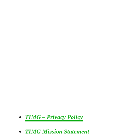
o
r
T
h
e
G
a
r
d
e
n
e
r
I
n
TIMG – Privacy Policy
Y
o
TIMG Mission Statement