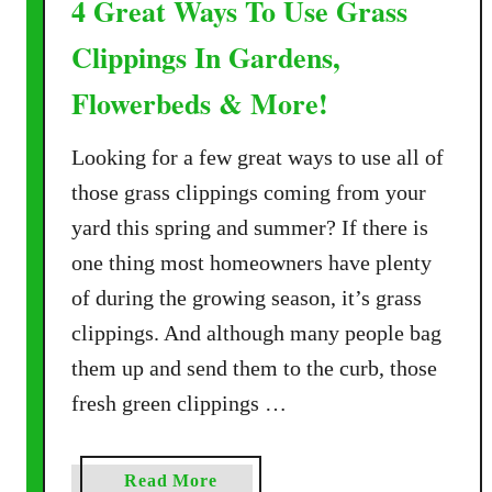
4 Great Ways To Use Grass
Clippings In Gardens,
Flowerbeds & More!
Looking for a few great ways to use all of
those grass clippings coming from your
yard this spring and summer? If there is
one thing most homeowners have plenty
of during the growing season, it’s grass
clippings. And although many people bag
them up and send them to the curb, those
fresh green clippings …
a
Read More