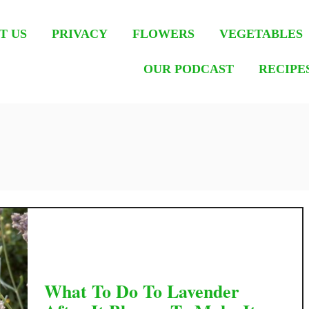
T US
PRIVACY
FLOWERS
VEGETABLES
OUR PODCAST
RECIPE
What To Do To Lavender