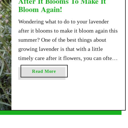
After It Blooms To Make It
Bloom Again!
Wondering what to do to your lavender
after it blooms to make it bloom again this
summer? One of the best things about
growing lavender is that with a little
timely care after it flowers, you can often
enjoy a second round of beautiful blooms
a
Read More
before the growing season comes to an
b
end. Lavender typically …
o
u
t
W
h
a