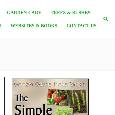
GARDEN CARE
TREES & BUSHES
S
e
S
WEBSITES & BOOKS
CONTACT US
a
r
c
h