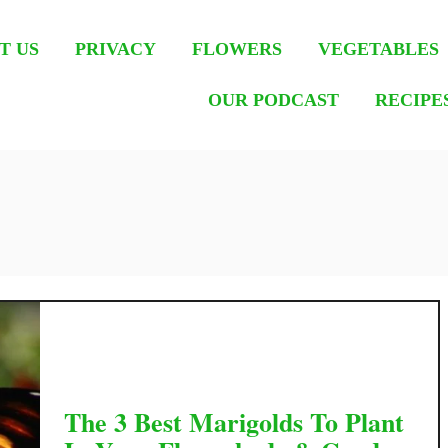
T US
PRIVACY
FLOWERS
VEGETABLES
OUR PODCAST
RECIPE
The 3 Best Marigolds To Plant