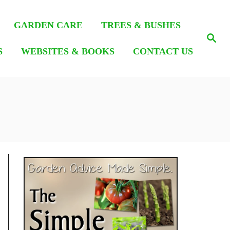
GARDEN CARE
TREES & BUSHES
S
e
S
WEBSITES & BOOKS
CONTACT US
a
r
c
h