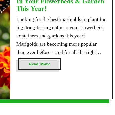
In Your Flowerbeds & Garden
This Year!
Looking for the best marigolds to plant for
big, long-lasting color in your flowerbeds,
containers and gardens this year?
Marigolds are becoming more popular
than ever before – and for all the right
reasons! The annual flower is easy to
a
Read More
plant, easy to grow, and full of incredible
b
color. It also helps pollinators and actually
o
u
…
t
T
h
e