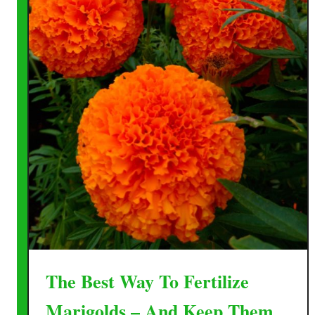
The Best Way To Fertilize
Marigolds – And Keep Them