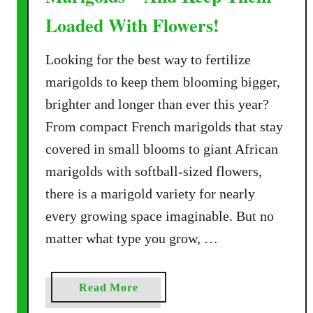
Loaded With Flowers!
Looking for the best way to fertilize
marigolds to keep them blooming bigger,
brighter and longer than ever this year?
From compact French marigolds that stay
covered in small blooms to giant African
marigolds with softball-sized flowers,
there is a marigold variety for nearly
every growing space imaginable. But no
matter what type you grow, …
a
Read More
b